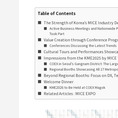
Table of Contents
The Strength of Korea’s MICE Industry
Active Business Meetings and Nationwide Pa
Took Part
Value Creation through Conference Prog
Conferences Discussing the Latest Trends
Cultural Tours and Performances Showca
Impressions from the KME2025 by MICE
COEX in Seoul’s Gangnam District: The Larges
Regional Booths Showcasing All 17 Metropol
Beyond Regional Booths: Focus on DX, 
Welcome Dinner
KME2026 to Be Held at COEX Magok
Related Articles : MICE EXPO