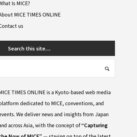
What Is MICE?
About MICE TIMES ONLINE
Contact us
Search this site…
MICE TIMES ONLINE is a Kyoto-based web media
platform dedicated to MICE, conventions, and
events. We deliver news and insights from Japan
and across Asia, with the concept of
“Capturing
the Now of MICE”
— staying on top of the latest