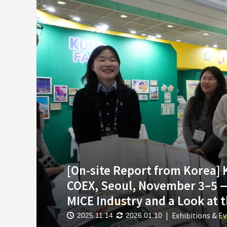
[On-site Report from Korea]
COEX, Seoul, November 3–5 —
MICE Industry and a Look at 
Exhibitions & E
2025.11.14
2026.01.10