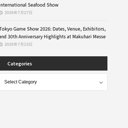
International Seafood Show
2026年7月27日
Tokyo Game Show 2026: Dates, Venue, Exhibitors,
and 30th Anniversary Highlights at Makuhari Messe
2026年7月23日
Categories