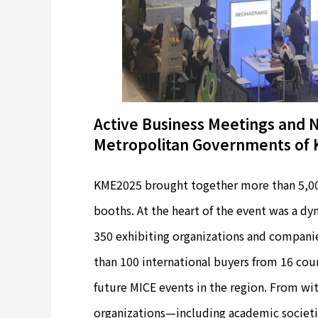
Active Business Meetings and Na
Metropolitan Governments of 
KME2025 brought together more than 5,000
booths. At the heart of the event was a 
350 exhibiting organizations and companie
than 100 international buyers from 16 coun
future MICE events in the region. From w
organizations—including academic societi