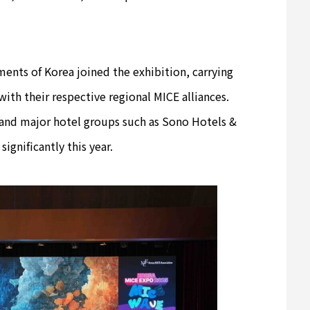
ents of Korea joined the exhibition, carrying
with their respective regional MICE alliances.
 and major hotel groups such as Sono Hotels &
ignificantly this year.