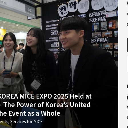
 KOREA MICE EXPO 2025 Held at
 The Power of Korea’s United
the Event as a Whole
vents
,
Services for MICE