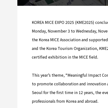
KOREA MICE EXPO 2025 (KME2025) concluded
Monday, November 3 to Wednesday, Novemb
the Korea MICE Association and supported 
and the Korea Tourism Organization, KME20
certified exhibition in the MICE field.
This year’s theme, “Meaningful Impact Con
to promote collaboration and innovation 
Seoul for the first time in 12 years, the 
professionals from Korea and abroad.