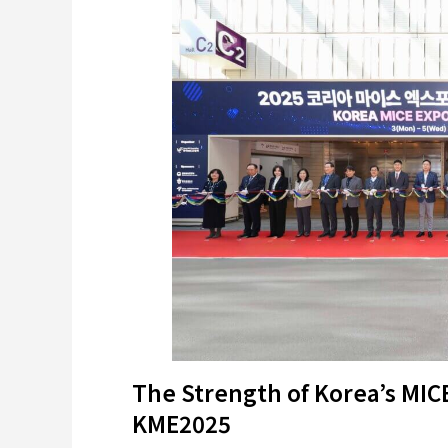
The Strength of Korea’s MIC
KME2025