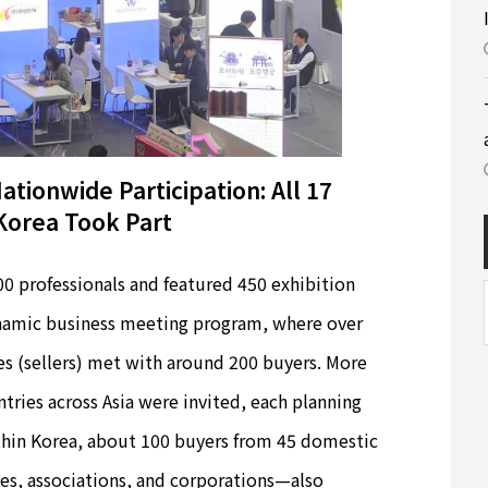
tionwide Participation: All 17
Korea Took Part
 professionals and featured 450 exhibition
dynamic business meeting program, where over
s (sellers) met with around 200 buyers. More
tries across Asia were invited, each planning
ithin Korea, about 100 buyers from 45 domestic
es, associations, and corporations—also