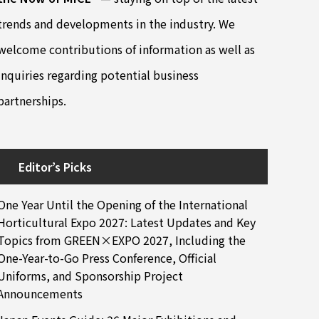
trends and developments in the industry. We
welcome contributions of information as well as
inquiries regarding potential business
partnerships.
Editor’s Picks
One Year Until the Opening of the International
Horticultural Expo 2027: Latest Updates and Key
Topics from GREEN×EXPO 2027, Including the
One-Year-to-Go Press Conference, Official
Uniforms, and Sponsorship Project
Announcements