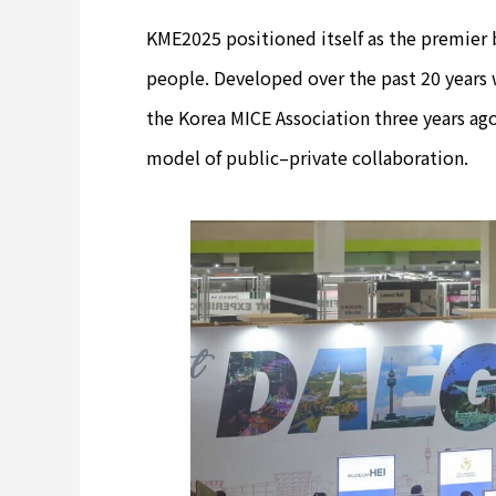
KME2025 positioned itself as the premier 
people. Developed over the past 20 years 
the Korea MICE Association three years ago
model of public–private collaboration.