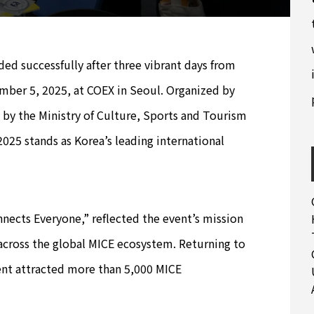
 successfully after three vibrant days from
er 5, 2025, at COEX in Seoul. Organized by
by the Ministry of Culture, Sports and Tourism
25 stands as Korea’s leading international
nects Everyone,” reflected the event’s mission
across the global MICE ecosystem. Returning to
event attracted more than 5,000 MICE