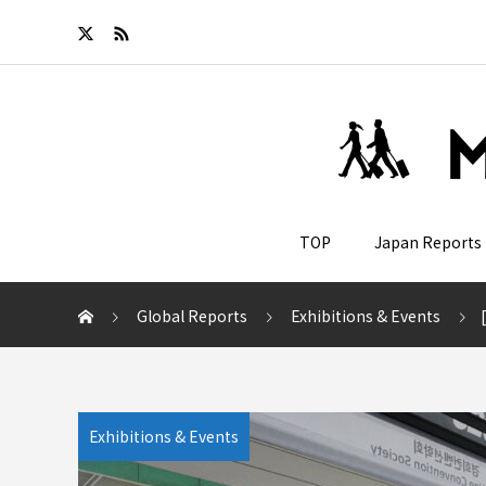
TOP
Japan Reports
Global Reports
Exhibitions & Events
[
Exhibitions & Events