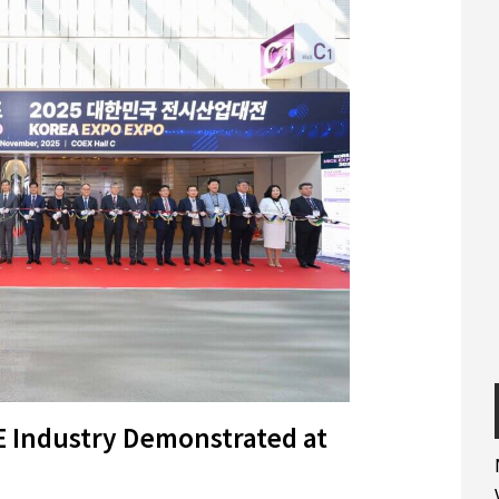
E Industry Demonstrated at