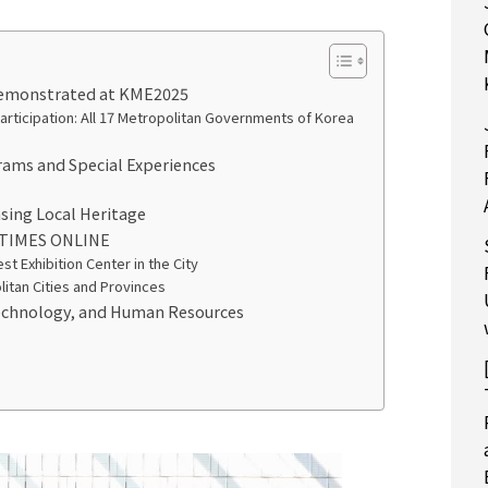
 Demonstrated at KME2025
rticipation: All 17 Metropolitan Governments of Korea
rams and Special Experiences
sing Local Heritage
 TIMES ONLINE
t Exhibition Center in the City
itan Cities and Provinces
Technology, and Human Resources