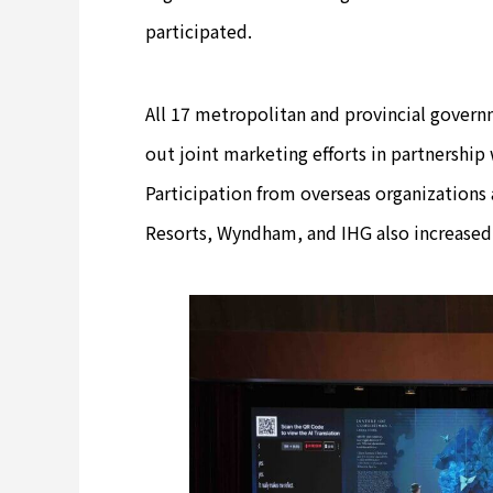
participated.
All 17 metropolitan and provincial governm
out joint marketing efforts in partnership 
Participation from overseas organizations
Resorts, Wyndham, and IHG also increased s