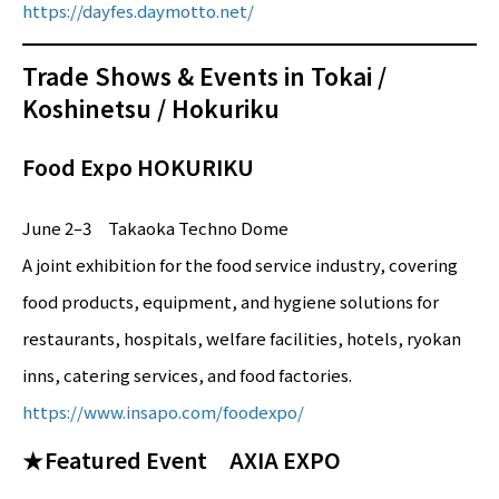
https://dayfes.daymotto.net/
Trade Shows & Events in Tokai /
Koshinetsu / Hokuriku
Food Expo HOKURIKU
June 2–3 Takaoka Techno Dome
A joint exhibition for the food service industry, covering
food products, equipment, and hygiene solutions for
restaurants, hospitals, welfare facilities, hotels, ryokan
inns, catering services, and food factories.
https://www.insapo.com/foodexpo/
★Featured Event AXIA EXPO