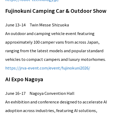
Fujinokuni Camping Car & Outdoor Show
June 13–14 Twin Messe Shizuoka
An outdoor and camping vehicle event featuring
approximately 100 camper vans from across Japan,
ranging from the latest models and popular standard
vehicles to compact campers and luxury motorhomes.
https://jrva-event.com/event/fujinokuni2026/
AI Expo Nagoya
June 16–17 Nagoya Convention Hall
An exhibition and conference designed to accelerate AI
adoption across industries, featuring AI solutions,