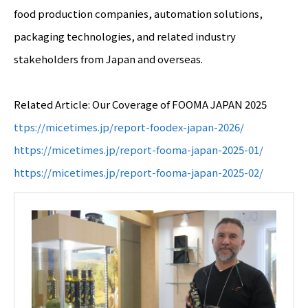
food production companies, automation solutions,
packaging technologies, and related industry
stakeholders from Japan and overseas.
Related Article: Our Coverage of FOOMA JAPAN 2025
ttps://micetimes.jp/report-foodex-japan-2026/
https://micetimes.jp/report-fooma-japan-2025-01/
https://micetimes.jp/report-fooma-japan-2025-02/