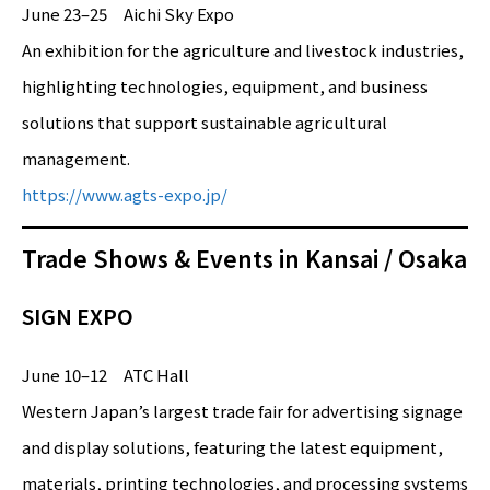
June 23–25 Aichi Sky Expo
An exhibition for the agriculture and livestock industries,
highlighting technologies, equipment, and business
solutions that support sustainable agricultural
management.
https://www.agts-expo.jp/
Trade Shows & Events in Kansai / Osaka
SIGN EXPO
June 10–12 ATC Hall
Western Japan’s largest trade fair for advertising signage
and display solutions, featuring the latest equipment,
materials, printing technologies, and processing systems