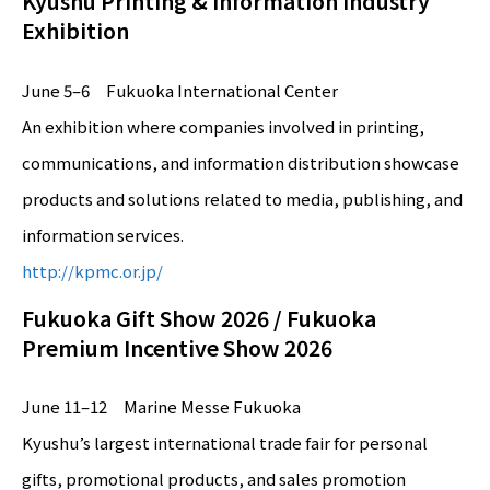
Kyushu Printing & Information Industry
Exhibition
June 5–6 Fukuoka International Center
An exhibition where companies involved in printing,
communications, and information distribution showcase
products and solutions related to media, publishing, and
information services.
http://kpmc.or.jp/
Fukuoka Gift Show 2026 / Fukuoka
Premium Incentive Show 2026
June 11–12 Marine Messe Fukuoka
Kyushu’s largest international trade fair for personal
gifts, promotional products, and sales promotion