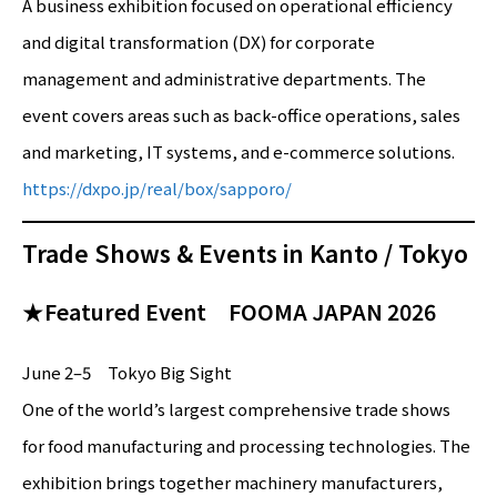
A business exhibition focused on operational efficiency
and digital transformation (DX) for corporate
management and administrative departments. The
event covers areas such as back-office operations, sales
and marketing, IT systems, and e-commerce solutions.
https://dxpo.jp/real/box/sapporo/
Trade Shows & Events in Kanto / Tokyo
★Featured Event FOOMA JAPAN 2026
June 2–5 Tokyo Big Sight
One of the world’s largest comprehensive trade shows
for food manufacturing and processing technologies. The
exhibition brings together machinery manufacturers,