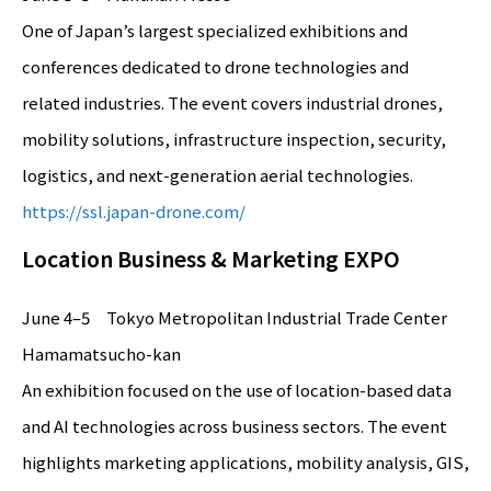
One of Japan’s largest specialized exhibitions and
conferences dedicated to drone technologies and
related industries. The event covers industrial drones,
mobility solutions, infrastructure inspection, security,
logistics, and next-generation aerial technologies.
https://ssl.japan-drone.com/
Location Business & Marketing EXPO
June 4–5 Tokyo Metropolitan Industrial Trade Center
Hamamatsucho-kan
An exhibition focused on the use of location-based data
and AI technologies across business sectors. The event
highlights marketing applications, mobility analysis, GIS,