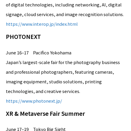
of digital technologies, including networking, AI, digital
signage, cloud services, and image recognition solutions.
https://www.interop.jp/index.html
PHOTONEXT
June 16–17 Pacifico Yokohama
Japan’s largest-scale fair for the photography business
and professional photographers, featuring cameras,
imaging equipment, studio solutions, printing
technologies, and creative services.
https://www.photonext.jp/
XR & Metaverse Fair Summer
June 17–19 Tokyo Big Sight