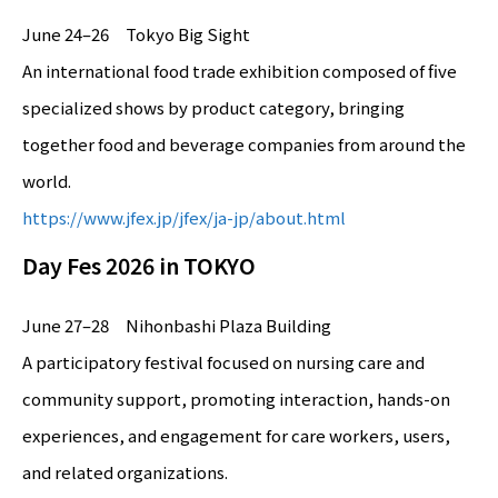
June 24–26 Tokyo Big Sight
An international food trade exhibition composed of five
specialized shows by product category, bringing
together food and beverage companies from around the
world.
https://www.jfex.jp/jfex/ja-jp/about.html
Day Fes 2026 in TOKYO
June 27–28 Nihonbashi Plaza Building
A participatory festival focused on nursing care and
community support, promoting interaction, hands-on
experiences, and engagement for care workers, users,
and related organizations.