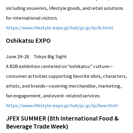
including souvenirs, lifestyle goods, and retail solutions
for international visitors.
https://www.lifestyle-expo.jp/hub/ja-jp/lp/ib.html
Oshikatsu EXPO
June 24–26 Tokyo Big Sight
A B2B exhibition centered on “oshikatsu” culture—
consumer activities supporting favorite idols, characters,
artists, and brands—covering merchandise, marketing,
fan engagement, and event-related services.
https://www.lifestyle-expo.jp/hub/ja-jp/lp/fave.html
JFEX SUMMER (8th International Food &
Beverage Trade Week)