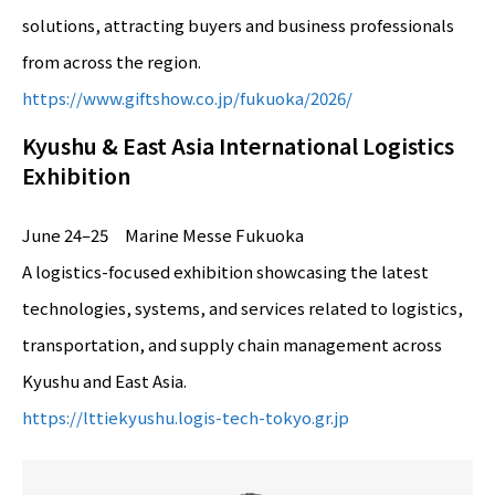
solutions, attracting buyers and business professionals
from across the region.
https://www.giftshow.co.jp/fukuoka/2026/
Kyushu & East Asia International Logistics
Exhibition
June 24–25 Marine Messe Fukuoka
A logistics-focused exhibition showcasing the latest
technologies, systems, and services related to logistics,
transportation, and supply chain management across
Kyushu and East Asia.
https://lttiekyushu.logis-tech-tokyo.gr.jp