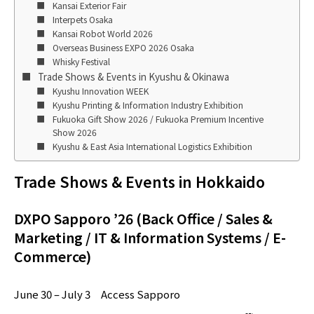
Kansai Exterior Fair
Interpets Osaka
Kansai Robot World 2026
Overseas Business EXPO 2026 Osaka
Whisky Festival
Trade Shows & Events in Kyushu & Okinawa
Kyushu Innovation WEEK
Kyushu Printing & Information Industry Exhibition
Fukuoka Gift Show 2026 / Fukuoka Premium Incentive
Show 2026
Kyushu & East Asia International Logistics Exhibition
Trade Shows & Events in Hokkaido
DXPO Sapporo ’26 (Back Office / Sales &
Marketing / IT & Information Systems / E-
Commerce)
June 30 – July 3 Access Sapporo