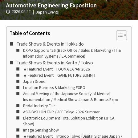
Automotive Engineering Exposition
Japan Events
2026.05.22
Table of Contents
Trade Shows & Events in Hokkaido
DXPO Sapporo ’26 (Back Office / Sales & Marketing / IT &
Information Systems / E-Commerce)
Trade Shows & Events in Kanto / Tokyo
★Featured Event FOOMA JAPAN 2026
★ Featured Event GAME FUTURE SUMMIT
Japan Drone
Location Business & Marketing EXPO
Annual Meeting of the Japanese Society of Medical
Instrumentation / Medical Show Japan & Business Expo
Bridal Industry Fair
ASIA FASHION FAIR / AFF Tokyo 2026 Summer
Electronic Equipment Total Solution Exhibition (JPCA
Show)
Image Sensing Show
★Featured Event Interop Tokyo (Digital Signage Japan /