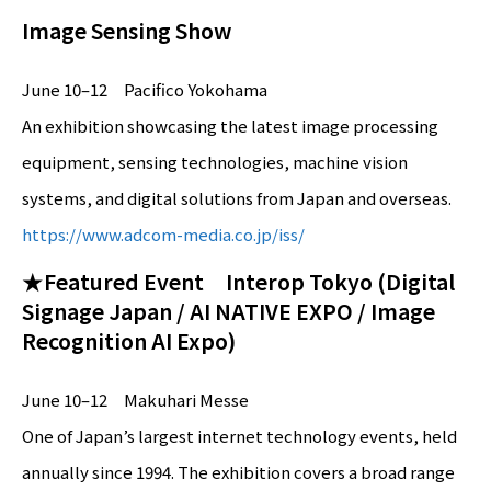
Image Sensing Show
June 10–12 Pacifico Yokohama
An exhibition showcasing the latest image processing
equipment, sensing technologies, machine vision
systems, and digital solutions from Japan and overseas.
https://www.adcom-media.co.jp/iss/
★Featured Event Interop Tokyo (Digital
Signage Japan / AI NATIVE EXPO / Image
Recognition AI Expo)
June 10–12 Makuhari Messe
One of Japan’s largest internet technology events, held
annually since 1994. The exhibition covers a broad range