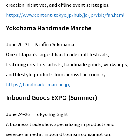
creation initiatives, and offline event strategies.
https://www.content-tokyo.jp/hub/ja-jp/visit/fan.html
Yokohama Handmade Marche
June 20–21 Pacifico Yokohama
One of Japan’s largest handmade craft festivals,
featuring creators, artists, handmade goods, workshops,
and lifestyle products from across the country.
https://handmade-marche.jp/
Inbound Goods EXPO (Summer)
June 24–26 Tokyo Big Sight
A business trade show specializing in products and
services aimed at inbound tourism consumption,