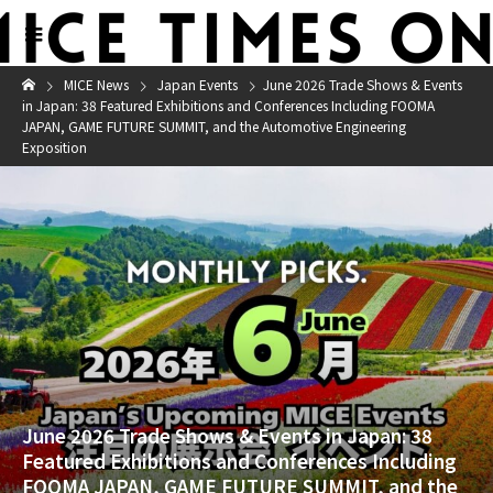
MICE News
Japan Events
June 2026 Trade Shows & Events
in Japan: 38 Featured Exhibitions and Conferences Including FOOMA
JAPAN, GAME FUTURE SUMMIT, and the Automotive Engineering
Exposition
June 2026 Trade Shows & Events in Japan: 38
Featured Exhibitions and Conferences Including
FOOMA JAPAN, GAME FUTURE SUMMIT, and the