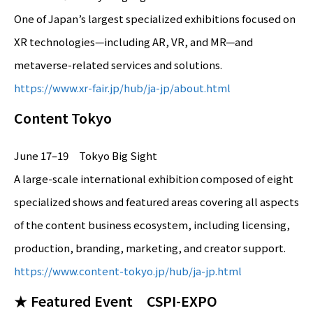
One of Japan’s largest specialized exhibitions focused on
XR technologies—including AR, VR, and MR—and
metaverse-related services and solutions.
https://www.xr-fair.jp/hub/ja-jp/about.html
Content Tokyo
June 17–19 Tokyo Big Sight
A large-scale international exhibition composed of eight
specialized shows and featured areas covering all aspects
of the content business ecosystem, including licensing,
production, branding, marketing, and creator support.
https://www.content-tokyo.jp/hub/ja-jp.html
★ Featured Event CSPI-EXPO