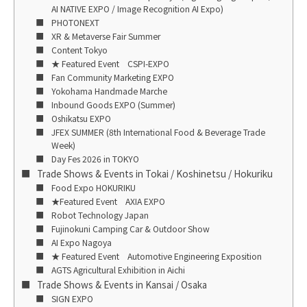
AI NATIVE EXPO / Image Recognition AI Expo)
PHOTONEXT
XR & Metaverse Fair Summer
Content Tokyo
★ Featured Event CSPI-EXPO
Fan Community Marketing EXPO
Yokohama Handmade Marche
Inbound Goods EXPO (Summer)
Oshikatsu EXPO
JFEX SUMMER (8th International Food & Beverage Trade
Week)
Day Fes 2026 in TOKYO
Trade Shows & Events in Tokai / Koshinetsu / Hokuriku
Food Expo HOKURIKU
★Featured Event AXIA EXPO
Robot Technology Japan
Fujinokuni Camping Car & Outdoor Show
AI Expo Nagoya
★ Featured Event Automotive Engineering Exposition
AGTS Agricultural Exhibition in Aichi
Trade Shows & Events in Kansai / Osaka
SIGN EXPO