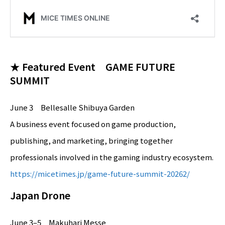
★ Featured Event GAME FUTURE
SUMMIT
June 3 Bellesalle Shibuya Garden
A business event focused on game production,
publishing, and marketing, bringing together
professionals involved in the gaming industry ecosystem.
https://micetimes.jp/game-future-summit-20262/
Japan Drone
June 3–5 Makuhari Messe