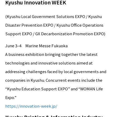
Kyushu Innovation WEEK
(Kyushu Local Government Solutions EXPO / Kyushu
Disaster Prevention EXPO / Kyushu Office Operations
Support EXPO / GX Decarbonization Promotion EXPO)
June 3–4 Marine Messe Fukuoka
A business exhibition bringing together the latest
technologies and innovative solutions aimed at
addressing challenges faced by local governments and
companies in Kyushu. Concurrent events include the
“Kyushu Education Support EXPO” and “WOMAN Life
Expo.”
https://innovation-week.jp/