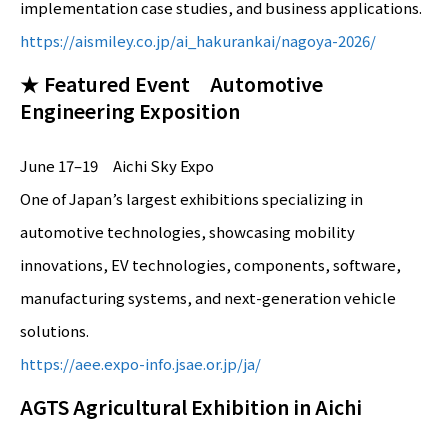
implementation case studies, and business applications.
https://aismiley.co.jp/ai_hakurankai/nagoya-2026/
★ Featured Event Automotive
Engineering Exposition
June 17–19 Aichi Sky Expo
One of Japan’s largest exhibitions specializing in
automotive technologies, showcasing mobility
innovations, EV technologies, components, software,
manufacturing systems, and next-generation vehicle
solutions.
https://aee.expo-info.jsae.or.jp/ja/
AGTS Agricultural Exhibition in Aichi