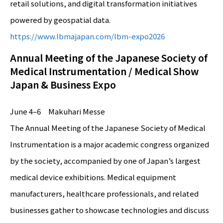
retail solutions, and digital transformation initiatives
powered by geospatial data.
https://www.lbmajapan.com/lbm-expo2026
Annual Meeting of the Japanese Society of
Medical Instrumentation / Medical Show
Japan & Business Expo
June 4–6 Makuhari Messe
The Annual Meeting of the Japanese Society of Medical
Instrumentation is a major academic congress organized
by the society, accompanied by one of Japan’s largest
medical device exhibitions. Medical equipment
manufacturers, healthcare professionals, and related
businesses gather to showcase technologies and discuss