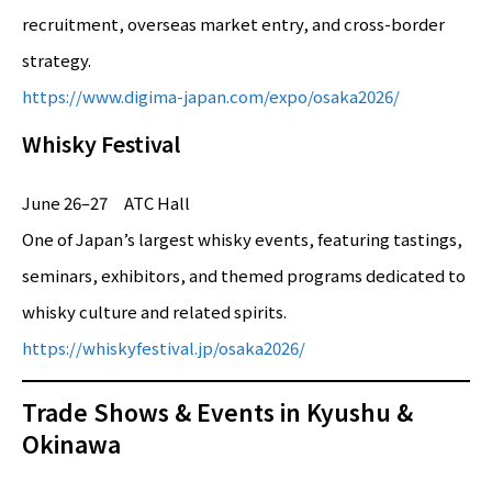
recruitment, overseas market entry, and cross-border
strategy.
https://www.digima-japan.com/expo/osaka2026/
Whisky Festival
June 26–27 ATC Hall
One of Japan’s largest whisky events, featuring tastings,
seminars, exhibitors, and themed programs dedicated to
whisky culture and related spirits.
https://whiskyfestival.jp/osaka2026/
Trade Shows & Events in Kyushu &
Okinawa