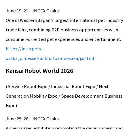
June 19–21 INTEX Osaka
One of Western Japan’s largest international pet industry
trade fairs, combining B2B business opportunities with
consumer-oriented pet experiences and entertainment.
https://interpets-
osaka.jp.messefrankfurt.com/osaka/ja.html
Kansai Robot World 2026
(Service Robot Expo / Industrial Robot Expo / Next-
Generation Mobility Expo / Space Development Business
Expo)
June 25–26 INTEX Osaka
A specialized exhibition promoting the development and