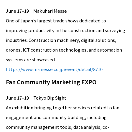
June 17–19 Makuhari Messe
One of Japan’s largest trade shows dedicated to
improving productivity in the construction and surveying
industries. Construction machinery, digital solutions,
drones, ICT construction technologies, and automation
systems are showcased.
https://www.m-messe.co.jp/event/detail/8710
Fan Community Marketing EXPO
June 17–19 Tokyo Big Sight
An exhibition bringing together services related to fan
engagement and community building, including
community management tools, data analysis, co-