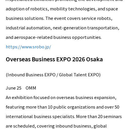
adoption of robotics, mobility technologies, and space
business solutions. The event covers service robots,
industrial automation, next-generation transportation,
and aerospace-related business opportunities.
https://www.srobo.jp/
Overseas Business EXPO 2026 Osaka
(Inbound Business EXPO / Global Talent EXPO)
June 25 OMM
An exhibition focused on overseas business expansion,
featuring more than 10 public organizations and over 50
international business specialists. More than 20 seminars
are scheduled, covering inbound business, global