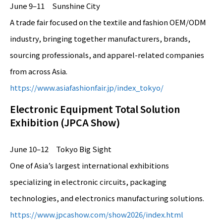
June 9–11 Sunshine City
A trade fair focused on the textile and fashion OEM/ODM
industry, bringing together manufacturers, brands,
sourcing professionals, and apparel-related companies
from across Asia.
https://www.asiafashionfair.jp/index_tokyo/
Electronic Equipment Total Solution
Exhibition (JPCA Show)
June 10–12 Tokyo Big Sight
One of Asia’s largest international exhibitions
specializing in electronic circuits, packaging
technologies, and electronics manufacturing solutions.
https://www.jpcashow.com/show2026/index.html