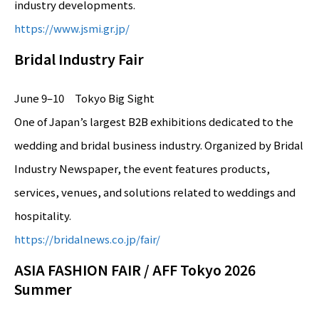
industry developments.
https://www.jsmi.gr.jp/
Bridal Industry Fair
June 9–10 Tokyo Big Sight
One of Japan’s largest B2B exhibitions dedicated to the
wedding and bridal business industry. Organized by Bridal
Industry Newspaper, the event features products,
services, venues, and solutions related to weddings and
hospitality.
https://bridalnews.co.jp/fair/
ASIA FASHION FAIR / AFF Tokyo 2026
Summer