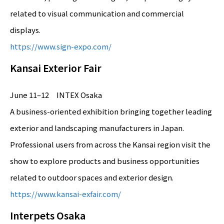
related to visual communication and commercial
displays.
https://www.sign-expo.com/
Kansai Exterior Fair
June 11–12 INTEX Osaka
A business-oriented exhibition bringing together leading
exterior and landscaping manufacturers in Japan.
Professional users from across the Kansai region visit the
show to explore products and business opportunities
related to outdoor spaces and exterior design.
https://www.kansai-exfair.com/
Interpets Osaka