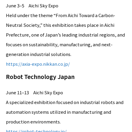
June 3–5 Aichi Sky Expo
Held under the theme “From Aichi Toward a Carbon-
Neutral Society,” this exhibition takes place in Aichi
Prefecture, one of Japan’s leading industrial regions, and
focuses on sustainability, manufacturing, and next-
generation industrial solutions.
https://axia-expo.nikkan.co.jp/
Robot Technology Japan
June 11–13 Aichi Sky Expo
A specialized exhibition focused on industrial robots and
automation systems utilized in manufacturing and
production environments.
https://robot-technology.jp/