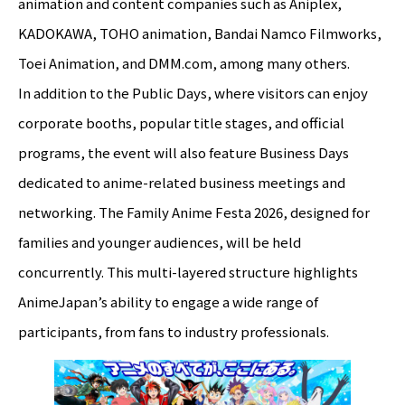
animation and content companies such as Aniplex,
KADOKAWA, TOHO animation, Bandai Namco Filmworks,
Toei Animation, and DMM.com, among many others.
In addition to the Public Days, where visitors can enjoy
corporate booths, popular title stages, and official
programs, the event will also feature Business Days
dedicated to anime-related business meetings and
networking. The Family Anime Festa 2026, designed for
families and younger audiences, will be held
concurrently. This multi-layered structure highlights
AnimeJapan’s ability to engage a wide range of
participants, from fans to industry professionals.