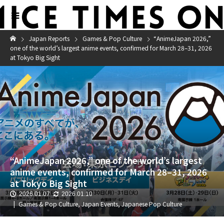
Japan Reports
Games & Pop Culture
“AnimeJapan 2026,”
one of the world’s largest anime events, confirmed for March 28–31, 2026
at Tokyo Big Sight
“AnimeJapan 2026,” one of the world’s largest
anime events, confirmed for March 28–31, 2026
at Tokyo Big Sight
2026.01.07
2026.01.10
Games & Pop Culture
,
Japan Events
,
Japanese Pop Culture