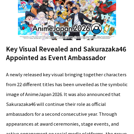
Key Visual Revealed and Sakurazaka46
Appointed as Event Ambassador
A newly released key visual bringing together characters
from 22 different titles has been unveiled as the symbolic
image of AnimeJapan 2026. It was also announced that
Sakurazaka46 will continue their role as official
ambassadors for a second consecutive year. Through
appearances at award ceremonies, stage events, and
active engagement on social media platforms, the group