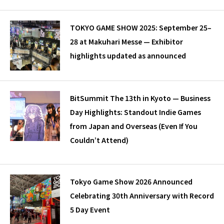
TOKYO GAME SHOW 2025: September 25–
28 at Makuhari Messe — Exhibitor
highlights updated as announced
BitSummit The 13th in Kyoto — Business
Day Highlights: Standout Indie Games
from Japan and Overseas (Even If You
Couldn’t Attend)
Tokyo Game Show 2026 Announced
Celebrating 30th Anniversary with Record
5 Day Event