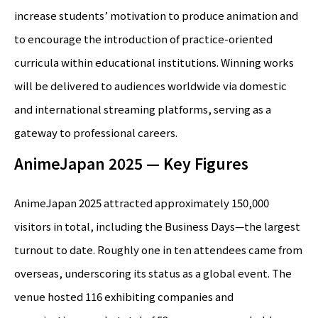
increase students’ motivation to produce animation and
to encourage the introduction of practice-oriented
curricula within educational institutions. Winning works
will be delivered to audiences worldwide via domestic
and international streaming platforms, serving as a
gateway to professional careers.
AnimeJapan 2025 — Key Figures
AnimeJapan 2025 attracted approximately 150,000
visitors in total, including the Business Days—the largest
turnout to date. Roughly one in ten attendees came from
overseas, underscoring its status as a global event. The
venue hosted 116 exhibiting companies and