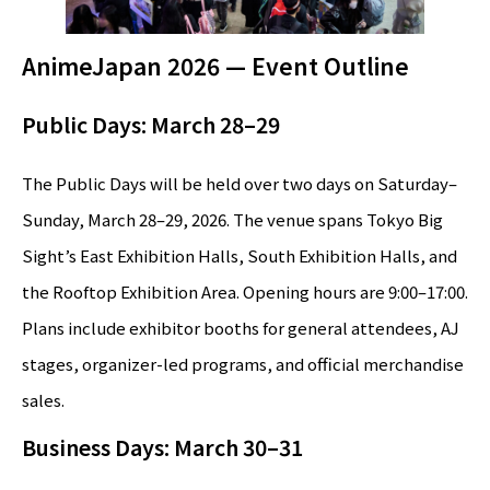
AnimeJapan 2026 — Event Outline
Public Days: March 28–29
The Public Days will be held over two days on Saturday–
Sunday, March 28–29, 2026. The venue spans Tokyo Big
Sight’s East Exhibition Halls, South Exhibition Halls, and
the Rooftop Exhibition Area. Opening hours are 9:00–17:00.
Plans include exhibitor booths for general attendees, AJ
stages, organizer-led programs, and official merchandise
sales.
Business Days: March 30–31