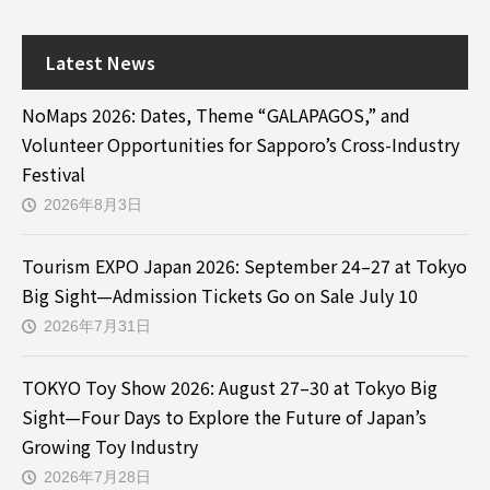
Latest News
NoMaps 2026: Dates, Theme “GALAPAGOS,” and
Volunteer Opportunities for Sapporo’s Cross-Industry
Festival
2026年8月3日
Tourism EXPO Japan 2026: September 24–27 at Tokyo
Big Sight—Admission Tickets Go on Sale July 10
2026年7月31日
TOKYO Toy Show 2026: August 27–30 at Tokyo Big
Sight—Four Days to Explore the Future of Japan’s
Growing Toy Industry
2026年7月28日