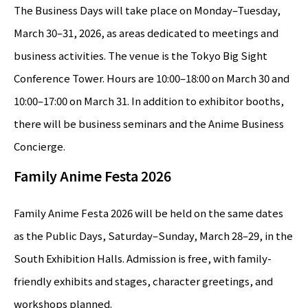
The Business Days will take place on Monday–Tuesday,
March 30–31, 2026, as areas dedicated to meetings and
business activities. The venue is the Tokyo Big Sight
Conference Tower. Hours are 10:00–18:00 on March 30 and
10:00–17:00 on March 31. In addition to exhibitor booths,
there will be business seminars and the Anime Business
Concierge.
Family Anime Festa 2026
Family Anime Festa 2026 will be held on the same dates
as the Public Days, Saturday–Sunday, March 28–29, in the
South Exhibition Halls. Admission is free, with family-
friendly exhibits and stages, character greetings, and
workshops planned.