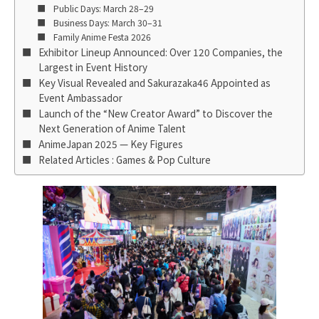
Public Days: March 28–29
Business Days: March 30–31
Family Anime Festa 2026
Exhibitor Lineup Announced: Over 120 Companies, the
Largest in Event History
Key Visual Revealed and Sakurazaka46 Appointed as
Event Ambassador
Launch of the “New Creator Award” to Discover the
Next Generation of Anime Talent
AnimeJapan 2025 — Key Figures
Related Articles : Games & Pop Culture