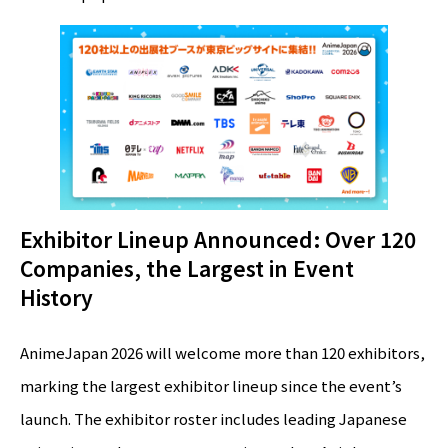
Exhibitor Lineup Announced: Over 120
Companies, the Largest in Event
History
AnimeJapan 2026 will welcome more than 120 exhibitors,
marking the largest exhibitor lineup since the event’s
launch. The exhibitor roster includes leading Japanese