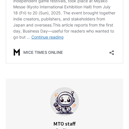
MTO staff