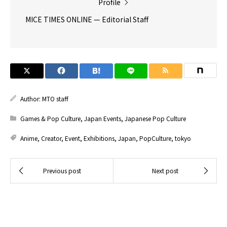
Profile
MICE TIMES ONLINE — Editorial Staff
Author:
MTO staff
Games & Pop Culture
,
Japan Events
,
Japanese Pop Culture
Anime
,
Creator
,
Event
,
Exhibitions
,
Japan
,
PopCulture
,
tokyo