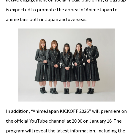
is expected to promote the appeal of AnimeJapan to
anime fans both in Japan and overseas.
In addition, “AnimeJapan KICKOFF 2026” will premiere on
the official YouTube channel at 20:00 on January 16. The
program will reveal the latest information, including the