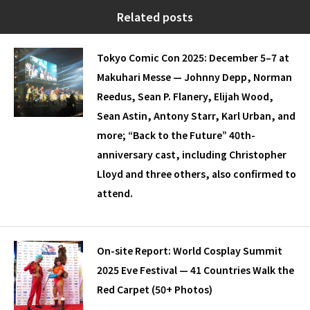
Related posts
Tokyo Comic Con 2025: December 5–7 at
Makuhari Messe — Johnny Depp, Norman
Reedus, Sean P. Flanery, Elijah Wood,
Sean Astin, Antony Starr, Karl Urban, and
more; “Back to the Future” 40th-
anniversary cast, including Christopher
Lloyd and three others, also confirmed to
attend.
On-site Report: World Cosplay Summit
2025 Eve Festival — 41 Countries Walk the
Red Carpet (50+ Photos)