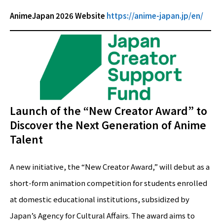
AnimeJapan 2026 Website
https://anime-japan.jp/en/
Launch of the “New Creator Award” to
Discover the Next Generation of Anime
Talent
A new initiative, the “New Creator Award,” will debut as a
short-form animation competition for students enrolled
at domestic educational institutions, subsidized by
Japan’s Agency for Cultural Affairs. The award aims to