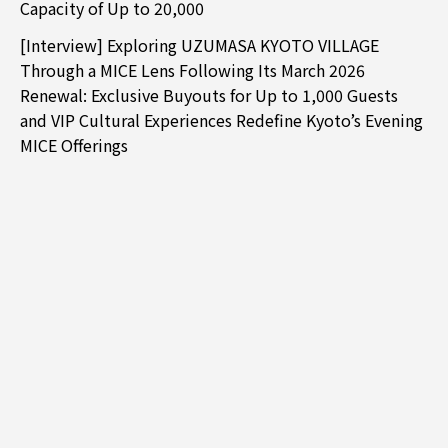
Capacity of Up to 20,000
[Interview] Exploring UZUMASA KYOTO VILLAGE
Through a MICE Lens Following Its March 2026
Renewal: Exclusive Buyouts for Up to 1,000 Guests
and VIP Cultural Experiences Redefine Kyoto’s Evening
MICE Offerings