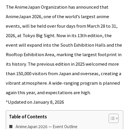
The AnimeJapan Organization has announced that
AnimeJapan 2026, one of the world’s largest anime
events, will be held over four days from March 28 to 31,
2026, at Tokyo Big Sight. Now in its 13th edition, the
event will expand into the South Exhibition Halls and the
Rooftop Exhibition Area, marking the largest footprint in
its history. The previous edition in 2025 welcomed more
than 150,000 visitors from Japan and overseas, creating a
vibrant atmosphere. A wide-ranging program is planned
again this year, and expectations are high.
*Updated on January 8, 2026
Table of Contents
AnimeJapan 2026 — Event Outline