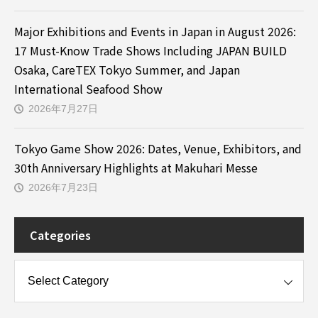
Major Exhibitions and Events in Japan in August 2026:
17 Must-Know Trade Shows Including JAPAN BUILD
Osaka, CareTEX Tokyo Summer, and Japan
International Seafood Show
2026年7月27日
Tokyo Game Show 2026: Dates, Venue, Exhibitors, and
30th Anniversary Highlights at Makuhari Messe
2026年7月23日
Categories
es