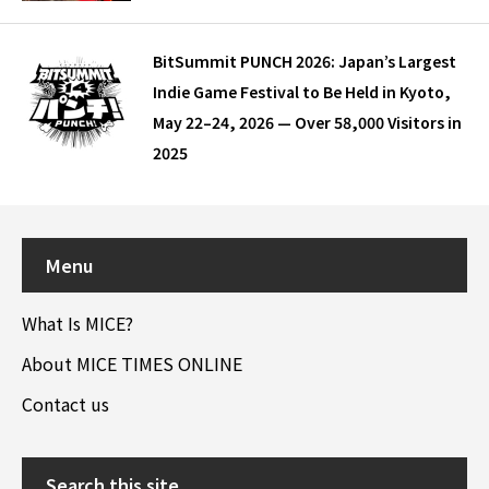
BitSummit PUNCH 2026: Japan’s Largest
Indie Game Festival to Be Held in Kyoto,
May 22–24, 2026 — Over 58,000 Visitors in
2025
Menu
What Is MICE?
About MICE TIMES ONLINE
Contact us
Search this site…