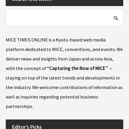
MICE TIMES ONLINE is a Kyoto-based web media
platform dedicated to MICE, conventions, and events. We
deliver news and insights from Japan and across Asia,
with the concept of
“Capturing the Now of MICE”
—
staying on top of the latest trends and developments in
the industry. We welcome contributions of information as
well as inquiries regarding potential business
partnerships.
Editor’s Picks