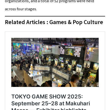
organizations, and a total of 52 programs were held
across four stages.
Related Articles : Games & Pop Culture