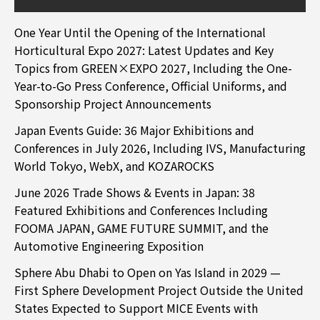
One Year Until the Opening of the International
Horticultural Expo 2027: Latest Updates and Key
Topics from GREEN×EXPO 2027, Including the One-
Year-to-Go Press Conference, Official Uniforms, and
Sponsorship Project Announcements
Japan Events Guide: 36 Major Exhibitions and
Conferences in July 2026, Including IVS, Manufacturing
World Tokyo, WebX, and KOZAROCKS
June 2026 Trade Shows & Events in Japan: 38
Featured Exhibitions and Conferences Including
FOOMA JAPAN, GAME FUTURE SUMMIT, and the
Automotive Engineering Exposition
Sphere Abu Dhabi to Open on Yas Island in 2029 —
First Sphere Development Project Outside the United
States Expected to Support MICE Events with