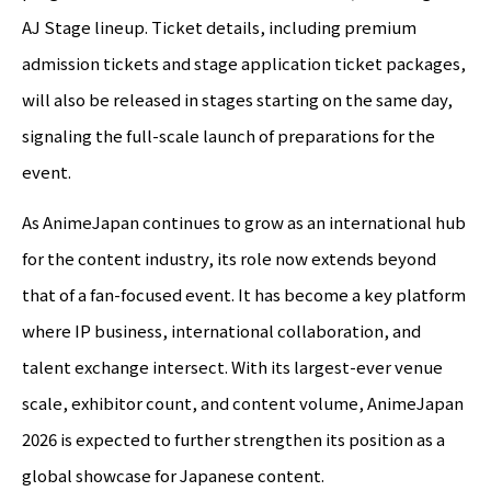
AJ Stage lineup. Ticket details, including premium
admission tickets and stage application ticket packages,
will also be released in stages starting on the same day,
signaling the full-scale launch of preparations for the
event.
As AnimeJapan continues to grow as an international hub
for the content industry, its role now extends beyond
that of a fan-focused event. It has become a key platform
where IP business, international collaboration, and
talent exchange intersect. With its largest-ever venue
scale, exhibitor count, and content volume, AnimeJapan
2026 is expected to further strengthen its position as a
global showcase for Japanese content.