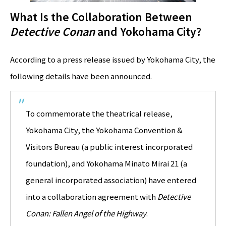
What Is the Collaboration Between
Detective Conan
and Yokohama City?
According to a press release issued by Yokohama City, the
following details have been announced.
To commemorate the theatrical release,
Yokohama City, the Yokohama Convention &
Visitors Bureau (a public interest incorporated
foundation), and Yokohama Minato Mirai 21 (a
general incorporated association) have entered
into a collaboration agreement with
Detective
Conan: Fallen Angel of the Highway
.