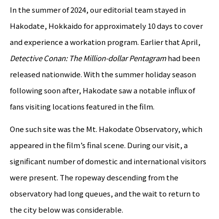
In the summer of 2024, our editorial team stayed in
Hakodate, Hokkaido for approximately 10 days to cover
and experience a workation program. Earlier that April,
Detective Conan: The Million-dollar Pentagram
had been
released nationwide. With the summer holiday season
following soon after, Hakodate saw a notable influx of
fans visiting locations featured in the film.
One such site was the Mt. Hakodate Observatory, which
appeared in the film’s final scene. During our visit, a
significant number of domestic and international visitors
were present. The ropeway descending from the
observatory had long queues, and the wait to return to
the city below was considerable.