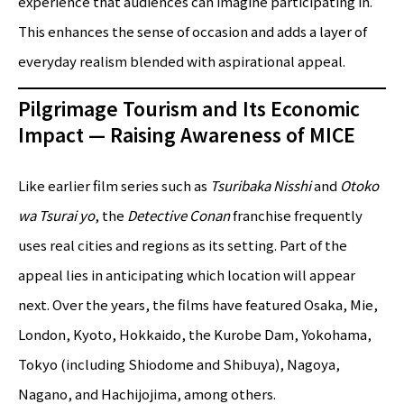
experience that audiences can imagine participating in.
This enhances the sense of occasion and adds a layer of
everyday realism blended with aspirational appeal.
Pilgrimage Tourism and Its Economic
Impact — Raising Awareness of MICE
Like earlier film series such as
Tsuribaka Nisshi
and
Otoko
wa Tsurai yo
, the
Detective Conan
franchise frequently
uses real cities and regions as its setting. Part of the
appeal lies in anticipating which location will appear
next. Over the years, the films have featured Osaka, Mie,
London, Kyoto, Hokkaido, the Kurobe Dam, Yokohama,
Tokyo (including Shiodome and Shibuya), Nagoya,
Nagano, and Hachijojima, among others.