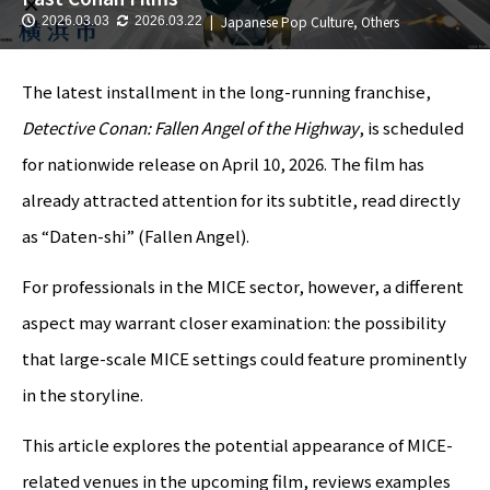
Japanese Pop Culture
,
Others
2026.03.03
2026.03.22
The latest installment in the long-running franchise,
Detective Conan: Fallen Angel of the Highway
, is scheduled
for nationwide release on April 10, 2026. The film has
already attracted attention for its subtitle, read directly
as “Daten-shi” (Fallen Angel).
For professionals in the MICE sector, however, a different
aspect may warrant closer examination: the possibility
that large-scale MICE settings could feature prominently
in the storyline.
This article explores the potential appearance of MICE-
related venues in the upcoming film, reviews examples