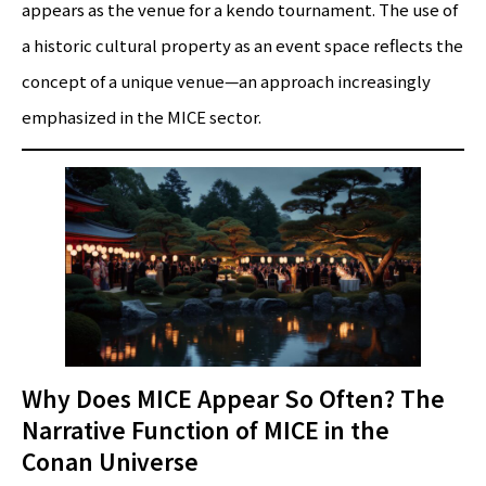
appears as the venue for a kendo tournament. The use of
a historic cultural property as an event space reflects the
concept of a unique venue—an approach increasingly
emphasized in the MICE sector.
Why Does MICE Appear So Often? The
Narrative Function of MICE in the
Conan Universe