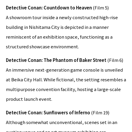
Detective Conan: Countdown to Heaven
(Film 5)
A showroom tour inside a newly constructed high-rise
building in Nishitama City is depicted in a manner
reminiscent of an exhibition space, functioning as a
structured showcase environment.
Detective Conan: The Phantom of Baker Street
(Film 6)
An immersive next-generation game console is unveiled
at Beika City Hall. While fictional, the setting resembles a
multipurpose convention facility, hosting a large-scale
product launch event.
Detective Conan: Sunflowers of Inferno
(Film 19)
Although somewhat unconventional, scenes set in an
auction venue and an art museum exhibition are