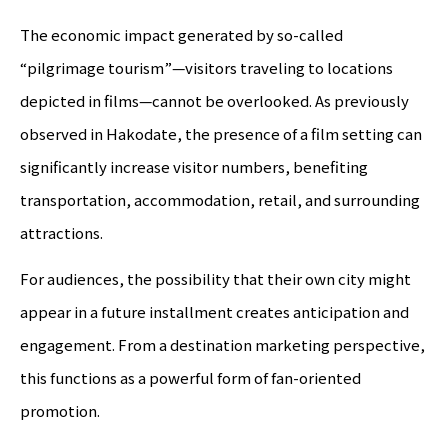
The economic impact generated by so-called
“pilgrimage tourism”—visitors traveling to locations
depicted in films—cannot be overlooked. As previously
observed in Hakodate, the presence of a film setting can
significantly increase visitor numbers, benefiting
transportation, accommodation, retail, and surrounding
attractions.
For audiences, the possibility that their own city might
appear in a future installment creates anticipation and
engagement. From a destination marketing perspective,
this functions as a powerful form of fan-oriented
promotion.