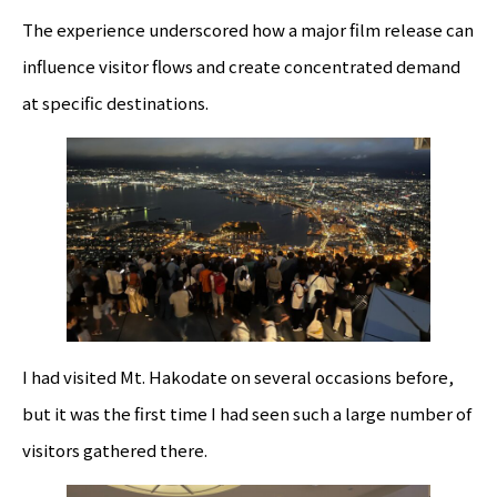
The experience underscored how a major film release can
influence visitor flows and create concentrated demand
at specific destinations.
I had visited Mt. Hakodate on several occasions before,
but it was the first time I had seen such a large number of
visitors gathered there.