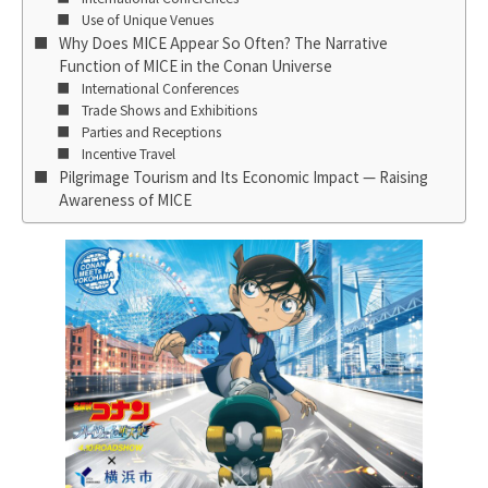
Use of Unique Venues
Why Does MICE Appear So Often? The Narrative
Function of MICE in the Conan Universe
International Conferences
Trade Shows and Exhibitions
Parties and Receptions
Incentive Travel
Pilgrimage Tourism and Its Economic Impact — Raising
Awareness of MICE