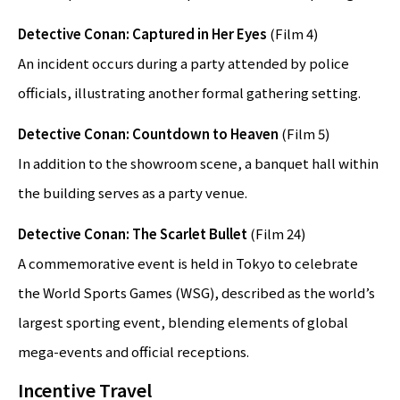
Detective Conan: Captured in Her Eyes
(Film 4)
An incident occurs during a party attended by police
officials, illustrating another formal gathering setting.
Detective Conan: Countdown to Heaven
(Film 5)
In addition to the showroom scene, a banquet hall within
the building serves as a party venue.
Detective Conan: The Scarlet Bullet
(Film 24)
A commemorative event is held in Tokyo to celebrate
the World Sports Games (WSG), described as the world’s
largest sporting event, blending elements of global
mega-events and official receptions.
Incentive Travel