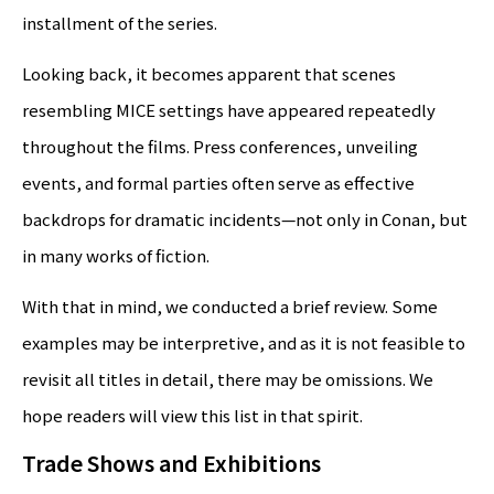
installment of the series.
Looking back, it becomes apparent that scenes
resembling MICE settings have appeared repeatedly
throughout the films. Press conferences, unveiling
events, and formal parties often serve as effective
backdrops for dramatic incidents—not only in Conan, but
in many works of fiction.
With that in mind, we conducted a brief review. Some
examples may be interpretive, and as it is not feasible to
revisit all titles in detail, there may be omissions. We
hope readers will view this list in that spirit.
Trade Shows and Exhibitions