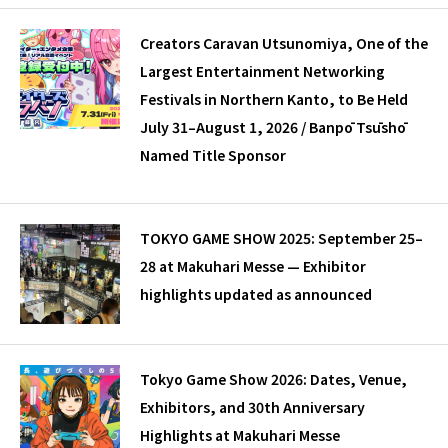
Creators Caravan Utsunomiya, One of the
Largest Entertainment Networking
Festivals in Northern Kanto, to Be Held
July 31–August 1, 2026 / Banpō Tsūshō
Named Title Sponsor
TOKYO GAME SHOW 2025: September 25–
28 at Makuhari Messe — Exhibitor
highlights updated as announced
Tokyo Game Show 2026: Dates, Venue,
Exhibitors, and 30th Anniversary
Highlights at Makuhari Messe