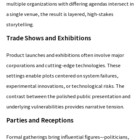
multiple organizations with differing agendas intersect in
a single venue, the result is layered, high-stakes
storytelling.
Trade Shows and Exhibitions
Product launches and exhibitions often involve major
corporations and cutting-edge technologies. These
settings enable plots centered on system failures,
experimental innovations, or technological risks. The
contrast between the polished public presentation and
underlying vulnerabilities provides narrative tension.
Parties and Receptions
Formal gatherings bring influential figures—politicians,