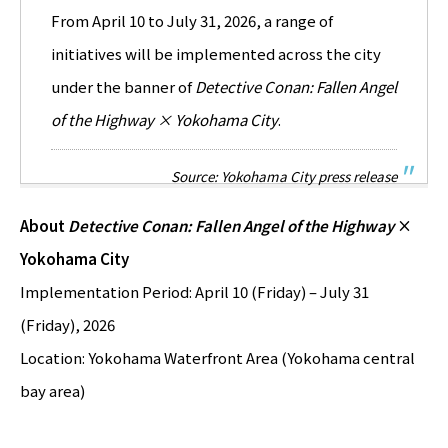
From April 10 to July 31, 2026, a range of
initiatives will be implemented across the city
under the banner of
Detective Conan: Fallen Angel
of the Highway × Yokohama City
.
Source: Yokohama City press release
About
Detective Conan: Fallen Angel of the Highway
×
Yokohama City
Implementation Period: April 10 (Friday) – July 31
(Friday), 2026
Location: Yokohama Waterfront Area (Yokohama central
bay area)