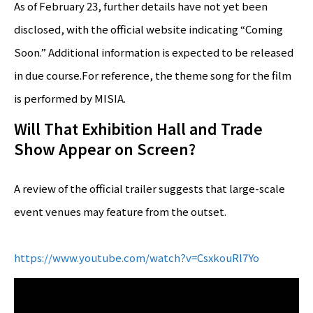
As of February 23, further details have not yet been
disclosed, with the official website indicating “Coming
Soon.” Additional information is expected to be released
in due course.For reference, the theme song for the film
is performed by MISIA.
Will That Exhibition Hall and Trade
Show Appear on Screen?
A review of the official trailer suggests that large-scale
event venues may feature from the outset.
https://www.youtube.com/watch?v=CsxkouRl7Yo