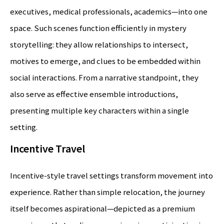
executives, medical professionals, academics—into one
space. Such scenes function efficiently in mystery
storytelling: they allow relationships to intersect,
motives to emerge, and clues to be embedded within
social interactions. From a narrative standpoint, they
also serve as effective ensemble introductions,
presenting multiple key characters within a single
setting.
Incentive Travel
Incentive-style travel settings transform movement into
experience. Rather than simple relocation, the journey
itself becomes aspirational—depicted as a premium