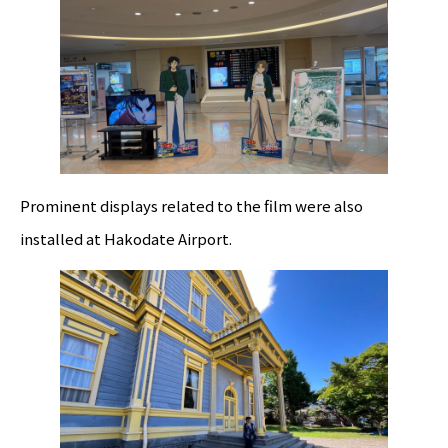
Prominent displays related to the film were also
installed at Hakodate Airport.