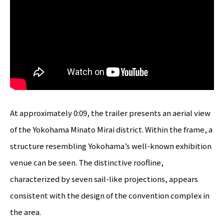
At approximately 0:09, the trailer presents an aerial view
of the Yokohama Minato Mirai district. Within the frame, a
structure resembling Yokohama’s well-known exhibition
venue can be seen. The distinctive roofline,
characterized by seven sail-like projections, appears
consistent with the design of the convention complex in
the area.