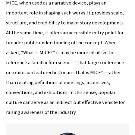
MICE, when used as a narrative device, plays an
important role in shaping such works. It provides scale,
structure, and credibility to major story developments.
At the same time, it offers an accessible entry point for
broader public understanding of the concept. When
asked, “What is MICE?” it may be more intuitive to
reference a familiar film scene—“That large conference
or exhibition featured in Conan—that is MICE”—rather
than reciting definitions of meetings, incentives,
conventions, and exhibitions. In this sense, popular
culture can serve as an indirect but effective vehicle for
raising awareness of the industry.