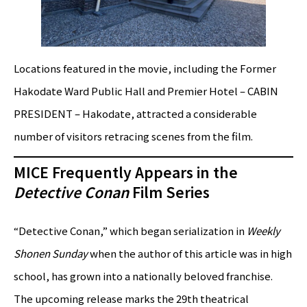
Locations featured in the movie, including the Former
Hakodate Ward Public Hall and Premier Hotel – CABIN
PRESIDENT – Hakodate, attracted a considerable
number of visitors retracing scenes from the film.
MICE Frequently Appears in the
Detective Conan
Film Series
“Detective Conan,” which began serialization in
Weekly
Shonen Sunday
when the author of this article was in high
school, has grown into a nationally beloved franchise.
The upcoming release marks the 29th theatrical