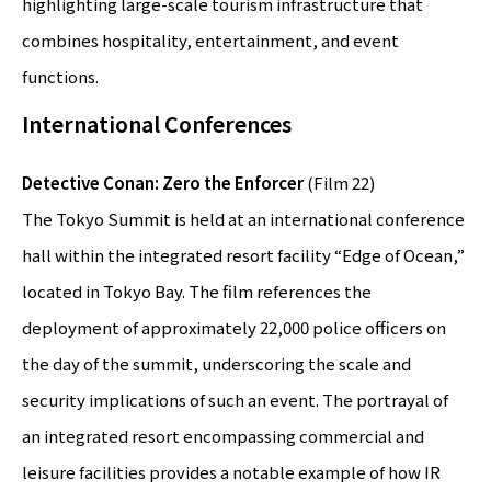
highlighting large-scale tourism infrastructure that
combines hospitality, entertainment, and event
functions.
International Conferences
Detective Conan: Zero the Enforcer
(Film 22)
The Tokyo Summit is held at an international conference
hall within the integrated resort facility “Edge of Ocean,”
located in Tokyo Bay. The film references the
deployment of approximately 22,000 police officers on
the day of the summit, underscoring the scale and
security implications of such an event. The portrayal of
an integrated resort encompassing commercial and
leisure facilities provides a notable example of how IR