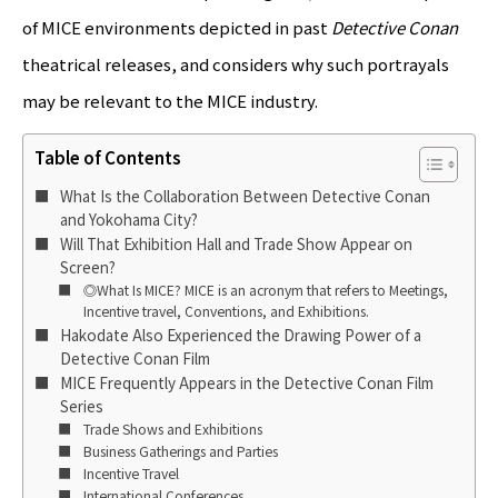
of MICE environments depicted in past
Detective Conan
theatrical releases, and considers why such portrayals
may be relevant to the MICE industry.
Table of Contents
What Is the Collaboration Between Detective Conan
and Yokohama City?
Will That Exhibition Hall and Trade Show Appear on
Screen?
◎What Is MICE? MICE is an acronym that refers to Meetings,
Incentive travel, Conventions, and Exhibitions.
Hakodate Also Experienced the Drawing Power of a
Detective Conan Film
MICE Frequently Appears in the Detective Conan Film
Series
Trade Shows and Exhibitions
Business Gatherings and Parties
Incentive Travel
International Conferences