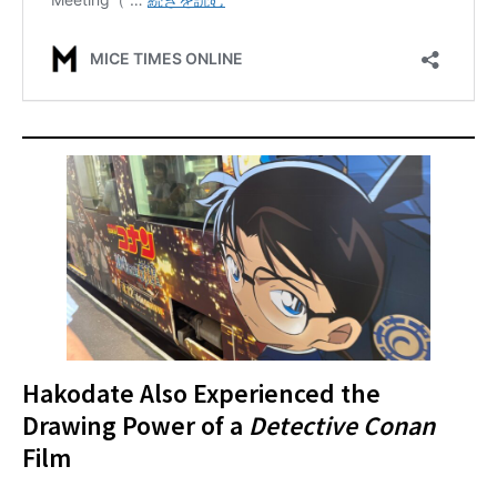
Hakodate Also Experienced the
Drawing Power of a
Detective Conan
Film