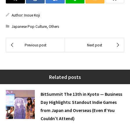
Author:
Inoue Koji
Japanese Pop Culture
,
Others
Related posts
BitSummit The 13th in Kyoto — Business
Day Highlights: Standout Indie Games
from Japan and Overseas (Even If You
Couldn’t Attend)