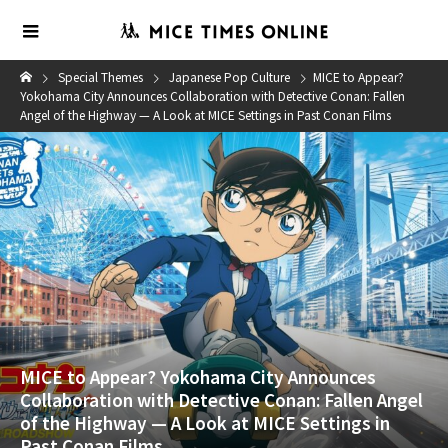
Special Themes
Japanese Pop Culture
MICE to Appear?
Yokohama City Announces Collaboration with Detective Conan: Fallen
Angel of the Highway — A Look at MICE Settings in Past Conan Films
MICE to Appear? Yokohama City Announces
Collaboration with Detective Conan: Fallen Angel
of the Highway — A Look at MICE Settings in
Past Conan Films