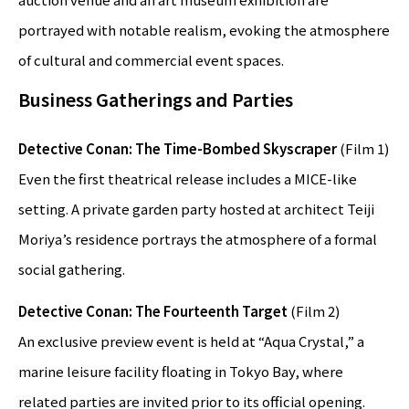
portrayed with notable realism, evoking the atmosphere
of cultural and commercial event spaces.
Business Gatherings and Parties
Detective Conan: The Time-Bombed Skyscraper
(Film 1)
Even the first theatrical release includes a MICE-like
setting. A private garden party hosted at architect Teiji
Moriya’s residence portrays the atmosphere of a formal
social gathering.
Detective Conan: The Fourteenth Target
(Film 2)
An exclusive preview event is held at “Aqua Crystal,” a
marine leisure facility floating in Tokyo Bay, where
related parties are invited prior to its official opening.