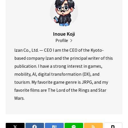
Inoue Koji
Profile
Izan Co., Ltd. — CEO I am the CEO of the Kyoto-
based company Izan and the principal writer of this
publication. I have a strong interest in games,
mobility, AI, digital transformation (DX), and
tourism. My favorite game genre is JRPG, and my
favorite films are The Lord of the Rings and Star
Wars.