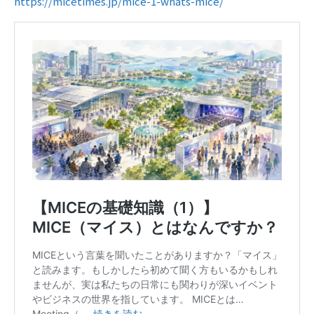
https://micetimes.jp/mice-1-whats-mice/