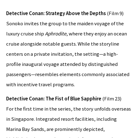
Detective Conan: Strategy Above the Depths
(Film 9)
Sonoko invites the group to the maiden voyage of the
luxury cruise ship
Aphrodite
, where they enjoy an ocean
cruise alongside notable guests. While the storyline
centers on a private invitation, the setting—a high-
profile inaugural voyage attended by distinguished
passengers—resembles elements commonly associated
with incentive travel programs.
Detective Conan: The Fist of Blue Sapphire
(Film 23)
For the first time in the series, the story unfolds overseas
in Singapore. Integrated resort facilities, including
Marina Bay Sands, are prominently depicted,