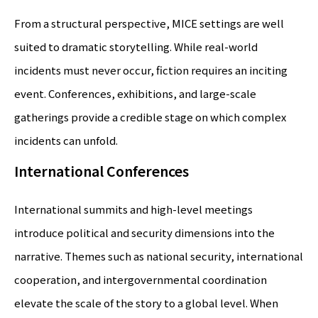
From a structural perspective, MICE settings are well
suited to dramatic storytelling. While real-world
incidents must never occur, fiction requires an inciting
event. Conferences, exhibitions, and large-scale
gatherings provide a credible stage on which complex
incidents can unfold.
International Conferences
International summits and high-level meetings
introduce political and security dimensions into the
narrative. Themes such as national security, international
cooperation, and intergovernmental coordination
elevate the scale of the story to a global level. When