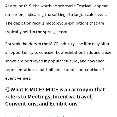
At around 0:15, the words “Motorcycle Festival” appear
on screen, indicating the setting of a large-scale event.
The depiction recalls motorcycle exhibitions that are
typically held in the spring season.
For stakeholders in the MICE industry, the film may offer
an opportunity to consider how exhibition halls and trade
shows are portrayed in popular culture, and how such
representations could influence public perception of
event venues.
◎
What Is MICE?
MICE is an acronym that
refers to Meetings, Incentive travel,
Conventions, and Exhibitions.