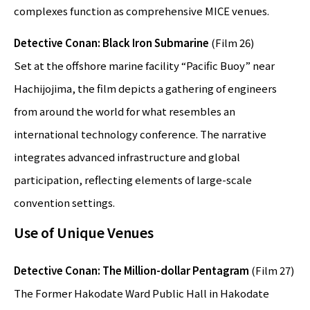
complexes function as comprehensive MICE venues.
Detective Conan: Black Iron Submarine
(Film 26)
Set at the offshore marine facility “Pacific Buoy” near
Hachijojima, the film depicts a gathering of engineers
from around the world for what resembles an
international technology conference. The narrative
integrates advanced infrastructure and global
participation, reflecting elements of large-scale
convention settings.
Use of Unique Venues
Detective Conan: The Million-dollar Pentagram
(Film 27)
The Former Hakodate Ward Public Hall in Hakodate