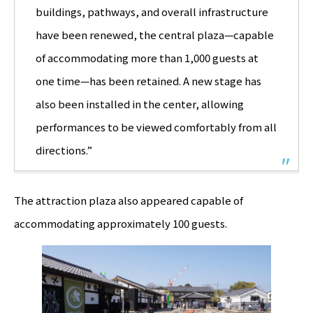
buildings, pathways, and overall infrastructure
have been renewed, the central plaza—capable
of accommodating more than 1,000 guests at
one time—has been retained. A new stage has
also been installed in the center, allowing
performances to be viewed comfortably from all
directions.”
The attraction plaza also appeared capable of
accommodating approximately 100 guests.