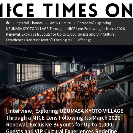
Special Themes
Art & Culture
[Interview] Exploring
UZUMASA KYOTO VILLAGE Through a MICE Lens Following Its March 2026
Renewal: Exclusive Buyouts for Up to 1,000 Guests and VIP Cultural
Experiences Redefine Kyoto’s Evening MICE Offerings
[Interview] Exploring UZUMASA KYOTO VILLAGE
Through a MICE Lens Following Its March 2026
Renewal: Exclusive Buyouts for Up to 1,000
Guests and VIP Cultural Experiences Redefine