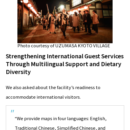
Photo courtesy of UZUMASA KYOTO VILLAGE
Strengthening International Guest Services
Through Multilingual Support and Dietary
Diversity
We also asked about the facility’s readiness to
accommodate international visitors.
“We provide maps in four languages: English,
Traditional Chinese, Simplified Chinese, and