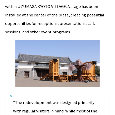
within UZUMASA KYOTO VILLAGE. A stage has been
installed at the center of the plaza, creating potential
opportunities for receptions, presentations, talk
sessions, and other event programs.
“The redevelopment was designed primarily
with regular visitors in mind. While most of the