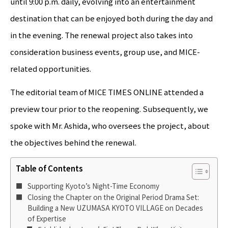
until 9:00 p.m. daily, evolving into an entertainment
destination that can be enjoyed both during the day and
in the evening. The renewal project also takes into
consideration business events, group use, and MICE-
related opportunities.
The editorial team of MICE TIMES ONLINE attended a
preview tour prior to the reopening. Subsequently, we
spoke with Mr. Ashida, who oversees the project, about
the objectives behind the renewal.
Table of Contents
Supporting Kyoto’s Night-Time Economy
Closing the Chapter on the Original Period Drama Set:
Building a New UZUMASA KYOTO VILLAGE on Decades
of Expertise