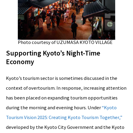
Photo courtesy of UZUMASA KYOTO VILLAGE
Supporting Kyoto’s Night-Time
Economy
Kyoto’s tourism sector is sometimes discussed in the
context of overtourism. In response, increasing attention
has been placed on expanding tourism opportunities
during the morning and evening hours. Under
“Kyoto
Tourism Vision 2025: Creating Kyoto Tourism Together,”
developed by the Kyoto City Government and the Kyoto