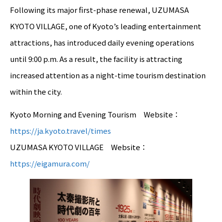
Following its major first-phase renewal, UZUMASA
KYOTO VILLAGE, one of Kyoto’s leading entertainment
attractions, has introduced daily evening operations
until 9:00 p.m. As a result, the facility is attracting
increased attention as a night-time tourism destination
within the city.
Kyoto Morning and Evening Tourism Website：
https://ja.kyoto.travel/times
UZUMASA KYOTO VILLAGE Website：
https://eigamura.com/