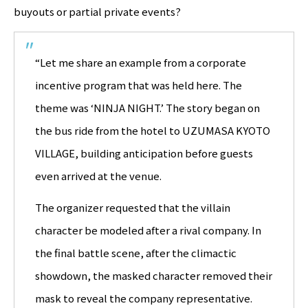
buyouts or partial private events?
“Let me share an example from a corporate
incentive program that was held here. The
theme was ‘NINJA NIGHT.’ The story began on
the bus ride from the hotel to UZUMASA KYOTO
VILLAGE, building anticipation before guests
even arrived at the venue.
The organizer requested that the villain
character be modeled after a rival company. In
the final battle scene, after the climactic
showdown, the masked character removed their
mask to reveal the company representative.