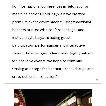
For international conferences in fields such as
medicine and engineering, we have created
premium event environments using traditional
banners printed with conference logos and
festival-style flags. Including guest-
participation performances and interactive
shows, these programs have been highly valued
for incentive events. We hope to continue
serving as a stage for international exchange and
cross-cultural interaction.”