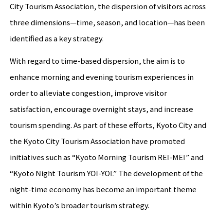
City Tourism Association, the dispersion of visitors across
three dimensions—time, season, and location—has been
identified as a key strategy.
With regard to time-based dispersion, the aim is to
enhance morning and evening tourism experiences in
order to alleviate congestion, improve visitor
satisfaction, encourage overnight stays, and increase
tourism spending. As part of these efforts, Kyoto City and
the Kyoto City Tourism Association have promoted
initiatives such as “Kyoto Morning Tourism REI-MEI” and
“Kyoto Night Tourism YOI-YOI.” The development of the
night-time economy has become an important theme
within Kyoto’s broader tourism strategy.