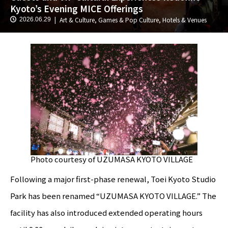
Kyoto’s Evening MICE Offerings
Art & Culture
,
Games & Pop Culture
,
Hotels & Venues
2026.06.29
Photo courtesy of UZUMASA KYOTO VILLAGE
Following a major first-phase renewal, Toei Kyoto Studio
Park has been renamed “UZUMASA KYOTO VILLAGE.” The
facility has also introduced extended operating hours