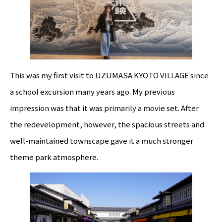
This was my first visit to UZUMASA KYOTO VILLAGE since
a school excursion many years ago. My previous
impression was that it was primarily a movie set. After
the redevelopment, however, the spacious streets and
well-maintained townscape gave it a much stronger
theme park atmosphere.