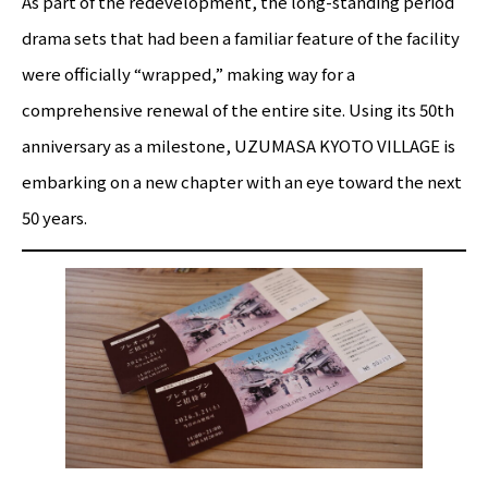
As part of the redevelopment, the long-standing period
drama sets that had been a familiar feature of the facility
were officially “wrapped,” making way for a
comprehensive renewal of the entire site. Using its 50th
anniversary as a milestone, UZUMASA KYOTO VILLAGE is
embarking on a new chapter with an eye toward the next
50 years.