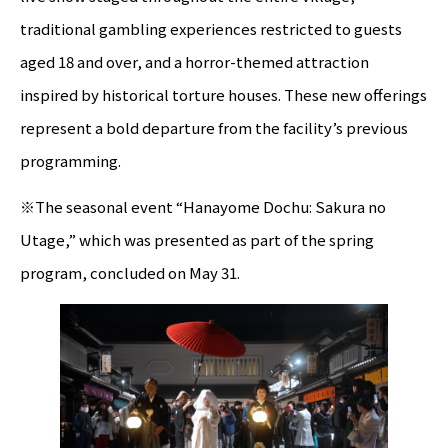
traditional gambling experiences restricted to guests
aged 18 and over, and a horror-themed attraction
inspired by historical torture houses. These new offerings
represent a bold departure from the facility’s previous
programming.
※The seasonal event “Hanayome Dochu: Sakura no
Utage,” which was presented as part of the spring
program, concluded on May 31.