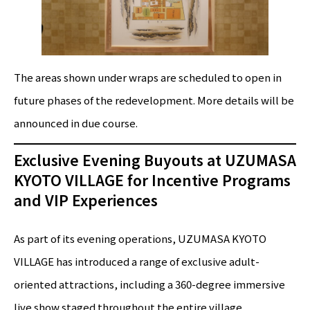
The areas shown under wraps are scheduled to open in
future phases of the redevelopment. More details will be
announced in due course.
Exclusive Evening Buyouts at UZUMASA
KYOTO VILLAGE for Incentive Programs
and VIP Experiences
As part of its evening operations, UZUMASA KYOTO
VILLAGE has introduced a range of exclusive adult-
oriented attractions, including a 360-degree immersive
live show staged throughout the entire village,