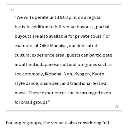
“We will operate until 9:00 p.m. on a regular
basis. In addition to full-venue buyouts, partial
buyouts are also available for private tours. For
example, at Oike Machiya, our dedicated
cultural experience area, guests can participate
in authentic Japanese cultural programs such as
tea ceremony, ikebana, Noh, Kyogen, Kyoto-
style dance, shamisen, and traditional festival
music. These experiences can be arranged even
for small groups.”
For larger groups, the venue is also considering full-