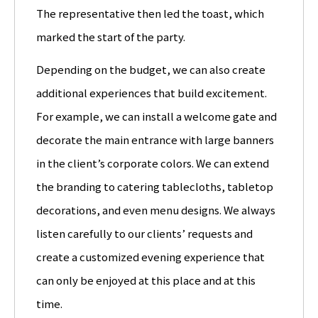
The representative then led the toast, which
marked the start of the party.
Depending on the budget, we can also create
additional experiences that build excitement.
For example, we can install a welcome gate and
decorate the main entrance with large banners
in the client’s corporate colors. We can extend
the branding to catering tablecloths, tabletop
decorations, and even menu designs. We always
listen carefully to our clients’ requests and
create a customized evening experience that
can only be enjoyed at this place and at this
time.