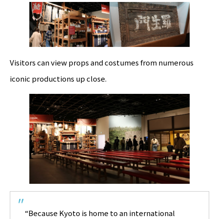
Visitors can view props and costumes from numerous
iconic productions up close.
“Because Kyoto is home to an international