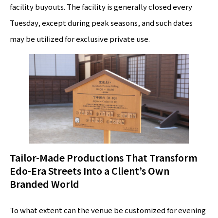
facility buyouts. The facility is generally closed every
Tuesday, except during peak seasons, and such dates
may be utilized for exclusive private use.
Tailor-Made Productions That Transform
Edo-Era Streets Into a Client’s Own
Branded World
To what extent can the venue be customized for evening