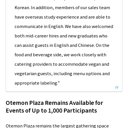
Korean. In addition, members of our sales team
have overseas study experience and are able to
communicate in English. We have also welcomed
both mid-career hires and new graduates who
can assist guests in English and Chinese. On the
food and beverage side, we work closely with
catering providers to accommodate vegan and
vegetarian guests, including menu options and
appropriate labeling.”
Otemon Plaza Remains Available for
Events of Up to 1,000 Participants
Otemon Plaza remains the largest gathering space