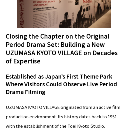
Closing the Chapter on the Original
Period Drama Set: Building a New
UZUMASA KYOTO VILLAGE on Decades
of Expertise
Established as Japan’s First Theme Park
Where Visitors Could Observe Live Period
Drama Filming
UZUMASA KYOTO VILLAGE originated from an active film
production environment. Its history dates back to 1951
with the establishment of the Toei Kyoto Studio.