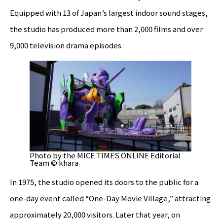
Equipped with 13 of Japan’s largest indoor sound stages,
the studio has produced more than 2,000 films and over
9,000 television drama episodes.
Photo by the MICE TIMES ONLINE Editorial
Team © khara
In 1975, the studio opened its doors to the public for a
one-day event called “One-Day Movie Village,” attracting
approximately 20,000 visitors. Later that year, on