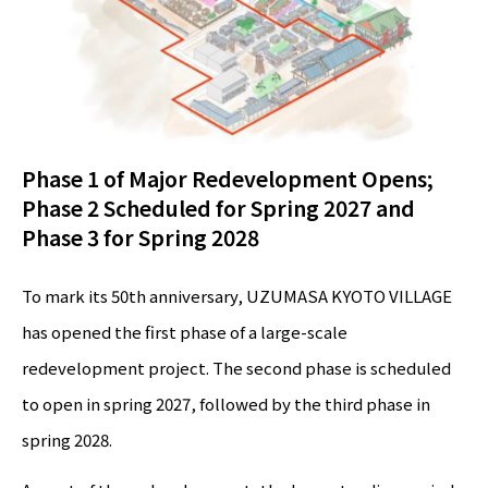
Phase 1 of Major Redevelopment Opens;
Phase 2 Scheduled for Spring 2027 and
Phase 3 for Spring 2028
To mark its 50th anniversary, UZUMASA KYOTO VILLAGE
has opened the first phase of a large-scale
redevelopment project. The second phase is scheduled
to open in spring 2027, followed by the third phase in
spring 2028.