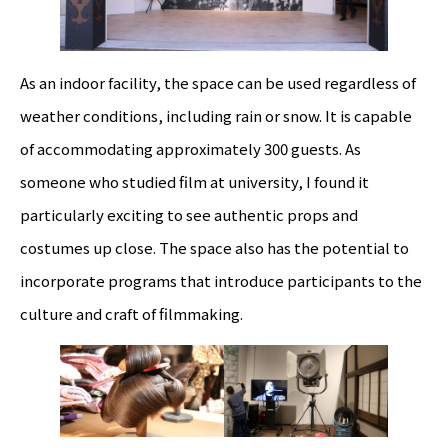
As an indoor facility, the space can be used regardless of
weather conditions, including rain or snow. It is capable
of accommodating approximately 300 guests. As
someone who studied film at university, I found it
particularly exciting to see authentic props and
costumes up close. The space also has the potential to
incorporate programs that introduce participants to the
culture and craft of filmmaking.