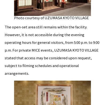
Photo courtesy of UZUMASA KYOTO VILLAGE
The open-set area still remains within the facility.
However, it is not accessible during the evening
operating hours for general visitors, from 5:00 p.m. to 9:00
p.m. For private MICE events, UZUMASA KYOTO VILLAGE
stated that access may be considered upon request,
subject to filming schedules and operational
arrangements.