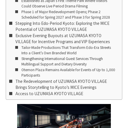
Established as Japan’s First Theme Park Where Visitors
Could Observe Live Period Drama Filming
Phase 1 of Major Redevelopment Opens; Phase 2
Scheduled for Spring 2027 and Phase 3 for Spring 2028
Stepping Into Edo-Period Kyoto: Exploring the MICE
Potential of UZUMASA KYOTO VILLAGE
Exclusive Evening Buyouts at UZUMASA KYOTO
VILLAGE for Incentive Programs and VIP Experiences
Tailor-Made Productions That Transform Edo-Era Streets
Into a Client’s Own Branded World
Strengthening International Guest Services Through
Multilingual Support and Dietary Diversity
Otemon Plaza Remains Available for Events of Up to 1,000
Participants
The Redevelopment of UZUMASA KYOTO VILLAGE
Brings Storytelling to Kyoto’s MICE Evenings
Access to UZUMASA KYOTO VILLAGE