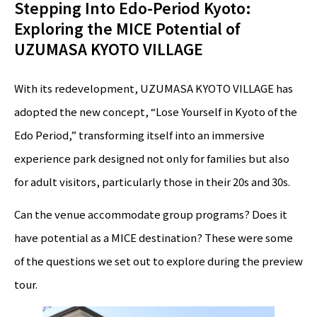
Stepping Into Edo-Period Kyoto:
Exploring the MICE Potential of
UZUMASA KYOTO VILLAGE
With its redevelopment, UZUMASA KYOTO VILLAGE has
adopted the new concept, “Lose Yourself in Kyoto of the
Edo Period,” transforming itself into an immersive
experience park designed not only for families but also
for adult visitors, particularly those in their 20s and 30s.
Can the venue accommodate group programs? Does it
have potential as a MICE destination? These were some
of the questions we set out to explore during the preview
tour.