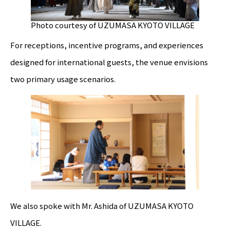
Photo courtesy of UZUMASA KYOTO VILLAGE
For receptions, incentive programs, and experiences
designed for international guests, the venue envisions
two primary usage scenarios.
We also spoke with Mr. Ashida of UZUMASA KYOTO
VILLAGE.