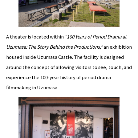
A theater is located within
“100 Years of Period Drama at
Uzumasa: The Story Behind the Productions,”
an exhibition
housed inside Uzumasa Castle. The facility is designed
around the concept of allowing visitors to see, touch, and
experience the 100-year history of period drama
filmmaking in Uzumasa.