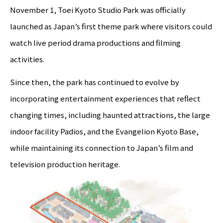
November 1, Toei Kyoto Studio Park was officially
launched as Japan’s first theme park where visitors could
watch live period drama productions and filming
activities.
Since then, the park has continued to evolve by
incorporating entertainment experiences that reflect
changing times, including haunted attractions, the large
indoor facility Padios, and the Evangelion Kyoto Base,
while maintaining its connection to Japan’s film and
television production heritage.