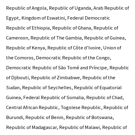
Republic of Angola, Republic of Uganda, Arab Republic of
Egypt, Kingdom of Eswatini, Federal Democratic
Republic of Ethiopia, Republic of Ghana, Republic of
Cameroon, Republic of The Gambia, Republic of Guinea,
Republic of Kenya, Republic of Côte d’Ivoire, Union of
the Comoros, Democratic Republic of the Congo,
Democratic Republic of São Tomé and Príncipe, Republic
of Djibouti, Republic of Zimbabwe, Republic of the
Sudan, Republic of Seychelles, Republic of Equatorial
Guinea, Federal Republic of Somalia, Republic of Chad,
Central African Republic, Togolese Republic, Republic of
Burundi, Republic of Benin, Republic of Botswana,
Republic of Madagascar, Republic of Malawi, Republic of