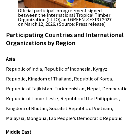
Official participation agreement signed
between the International Tropical Timber
Organization (ITTO) and GREEN×EXPO 2027
on March 12, 2026. (Source: Press release)
Participating Countries and International
Organizations by Region
Asia
Republic of India, Republic of Indonesia, Kyrgyz
Republic, Kingdom of Thailand, Republic of Korea,
Republic of Tajikistan, Turkmenistan, Nepal, Democratic
Republic of Timor-Leste, Republic of the Philippines,
Kingdom of Bhutan, Socialist Republic of Vietnam,
Malaysia, Mongolia, Lao People’s Democratic Republic
Middle East