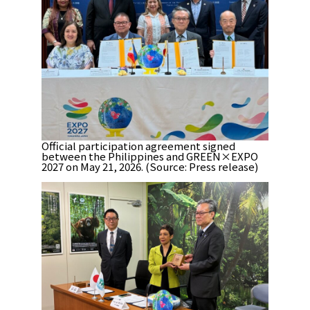
Official participation agreement signed
between the Philippines and GREEN×EXPO
2027 on May 21, 2026. (Source: Press release)