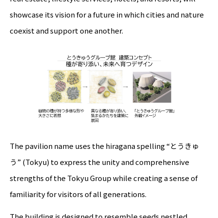
showcase its vision for a future in which cities and nature
coexist and support one another.
The pavilion name uses the hiragana spelling “とうきゅ
う” (Tokyu) to express the unity and comprehensive
strengths of the Tokyu Group while creating a sense of
familiarity for visitors of all generations.
The building is designed to resemble seeds nestled