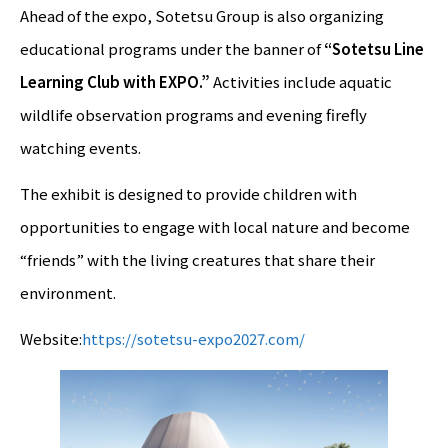
Ahead of the expo, Sotetsu Group is also organizing
educational programs under the banner of
“Sotetsu Line
Learning Club with EXPO.”
Activities include aquatic
wildlife observation programs and evening firefly
watching events.
The exhibit is designed to provide children with
opportunities to engage with local nature and become
“friends” with the living creatures that share their
environment.
Website:
https://sotetsu-expo2027.com/