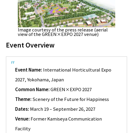
Image courtesy of the press release (aerial
view of the GREEN×EXPO 2027 venue)
Event Overview
Event Name:
International Horticultural Expo
2027, Yokohama, Japan
Common Name:
GREEN×EXPO 2027
Theme:
Scenery of the Future for Happiness
Dates:
March 19 – September 26, 2027
Venue:
Former Kamiseya Communication
Facility