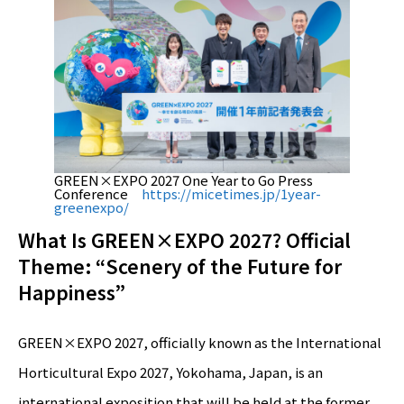
GREEN×EXPO 2027 One Year to Go Press
Conference
https://micetimes.jp/1year-
greenexpo/
What Is GREEN×EXPO 2027? Official
Theme: “Scenery of the Future for
Happiness”
GREEN×EXPO 2027, officially known as the International
Horticultural Expo 2027, Yokohama, Japan, is an
international exposition that will be held at the former