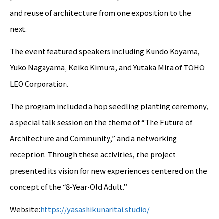
and reuse of architecture from one exposition to the
next.
The event featured speakers including Kundo Koyama,
Yuko Nagayama, Keiko Kimura, and Yutaka Mita of TOHO
LEO Corporation.
The program included a hop seedling planting ceremony,
a special talk session on the theme of “The Future of
Architecture and Community,” and a networking
reception. Through these activities, the project
presented its vision for new experiences centered on the
concept of the “8-Year-Old Adult.”
Website:
https://yasashikunaritai.studio/