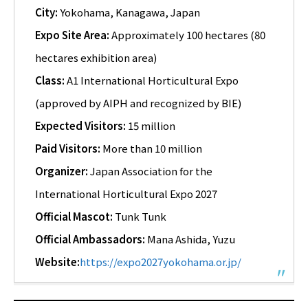
City:
Yokohama, Kanagawa, Japan
Expo Site Area:
Approximately 100 hectares (80
hectares exhibition area)
Class:
A1 International Horticultural Expo
(approved by AIPH and recognized by BIE)
Expected Visitors:
15 million
Paid Visitors:
More than 10 million
Organizer:
Japan Association for the
International Horticultural Expo 2027
Official Mascot:
Tunk Tunk
Official Ambassadors:
Mana Ashida, Yuzu
Website:
https://expo2027yokohama.or.jp/