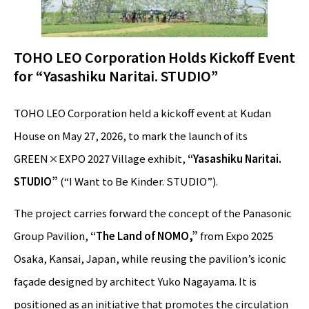
TOHO LEO Corporation Holds Kickoff Event
for “Yasashiku Naritai. STUDIO”
TOHO LEO Corporation held a kickoff event at Kudan
House on May 27, 2026, to mark the launch of its
GREEN×EXPO 2027 Village exhibit,
“Yasashiku Naritai.
STUDIO”
(“I Want to Be Kinder. STUDIO”).
The project carries forward the concept of the Panasonic
Group Pavilion,
“The Land of NOMO,”
from Expo 2025
Osaka, Kansai, Japan, while reusing the pavilion’s iconic
façade designed by architect Yuko Nagayama. It is
positioned as an initiative that promotes the circulation