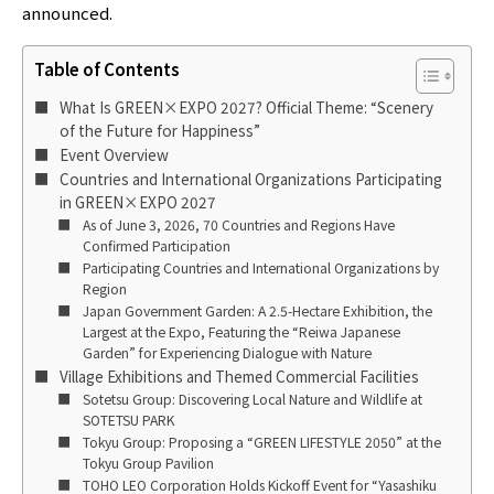
announced.
Table of Contents
What Is GREEN×EXPO 2027? Official Theme: “Scenery
of the Future for Happiness”
Event Overview
Countries and International Organizations Participating
in GREEN×EXPO 2027
As of June 3, 2026, 70 Countries and Regions Have
Confirmed Participation
Participating Countries and International Organizations by
Region
Japan Government Garden: A 2.5-Hectare Exhibition, the
Largest at the Expo, Featuring the “Reiwa Japanese
Garden” for Experiencing Dialogue with Nature
Village Exhibitions and Themed Commercial Facilities
Sotetsu Group: Discovering Local Nature and Wildlife at
SOTETSU PARK
Tokyu Group: Proposing a “GREEN LIFESTYLE 2050” at the
Tokyu Group Pavilion
TOHO LEO Corporation Holds Kickoff Event for “Yasashiku