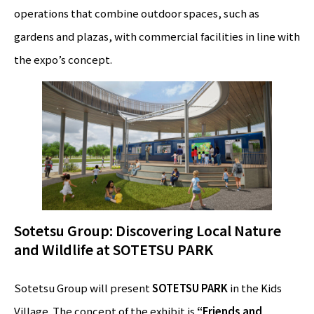
operations that combine outdoor spaces, such as
gardens and plazas, with commercial facilities in line with
the expo’s concept.
Sotetsu Group: Discovering Local Nature
and Wildlife at SOTETSU PARK
Sotetsu Group will present
SOTETSU PARK
in the Kids
Village. The concept of the exhibit is
“Friends and