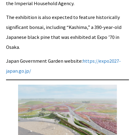
the Imperial Household Agency.
The exhibition is also expected to feature historically
significant bonsai, including “Kashima,” a 390-year-old
Japanese black pine that was exhibited at Expo ’70 in
Osaka.
Japan Government Garden website:
https://expo2027-
japan.go.jp/