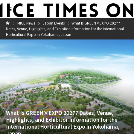
MICE News
Japan Events
What Is GREEN×EXPO 2027?
Dates, Venue, Highlights, and Exhibitor Information for the International
Horticultural Expo in Yokohama, Japan
What Is GREEN×EXPO 2027? Dates, Venue,
Highlights, and Exhibitor Information for the
International Horticultural Expo in Yokohama,
Japan