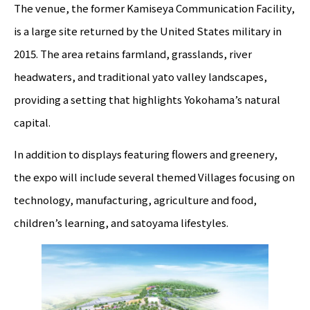
The venue, the former Kamiseya Communication Facility,
is a large site returned by the United States military in
2015. The area retains farmland, grasslands, river
headwaters, and traditional yato valley landscapes,
providing a setting that highlights Yokohama’s natural
capital.
In addition to displays featuring flowers and greenery,
the expo will include several themed Villages focusing on
technology, manufacturing, agriculture and food,
children’s learning, and satoyama lifestyles.