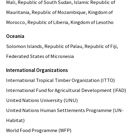
Mali, Republic of South Sudan, Islamic Republic of
Mauritania, Republic of Mozambique, Kingdom of
Morocco, Republic of Liberia, Kingdom of Lesotho
Oceania
Solomon Islands, Republic of Palau, Republic of Fiji,
Federated States of Micronesia
International Organizations
International Tropical Timber Organization (ITTO)
International Fund for Agricultural Development (IFAD)
United Nations University (UNU)
United Nations Human Settlements Programme (UN-
Habitat)
World Food Programme (WFP)