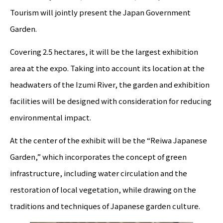
Tourism will jointly present the Japan Government
Garden.
Covering 2.5 hectares, it will be the largest exhibition
area at the expo. Taking into account its location at the
headwaters of the Izumi River, the garden and exhibition
facilities will be designed with consideration for reducing
environmental impact.
At the center of the exhibit will be the “Reiwa Japanese
Garden,” which incorporates the concept of green
infrastructure, including water circulation and the
restoration of local vegetation, while drawing on the
traditions and techniques of Japanese garden culture.