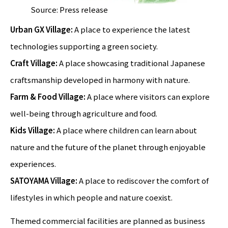
Source: Press release
Urban GX Village:
A place to experience the latest
technologies supporting a green society.
Craft Village:
A place showcasing traditional Japanese
craftsmanship developed in harmony with nature.
Farm & Food Village:
A place where visitors can explore
well-being through agriculture and food.
Kids Village:
A place where children can learn about
nature and the future of the planet through enjoyable
experiences.
SATOYAMA Village:
A place to rediscover the comfort of
lifestyles in which people and nature coexist.
Themed commercial facilities are planned as business