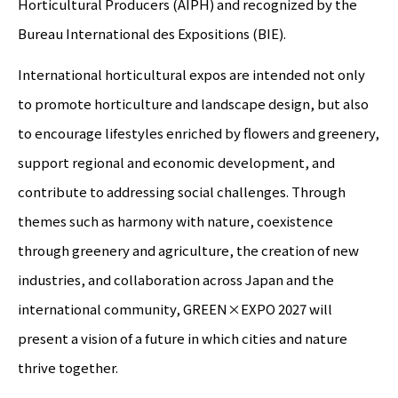
Horticultural Producers (AIPH) and recognized by the
Bureau International des Expositions (BIE).
International horticultural expos are intended not only
to promote horticulture and landscape design, but also
to encourage lifestyles enriched by flowers and greenery,
support regional and economic development, and
contribute to addressing social challenges. Through
themes such as harmony with nature, coexistence
through greenery and agriculture, the creation of new
industries, and collaboration across Japan and the
international community, GREEN×EXPO 2027 will
present a vision of a future in which cities and nature
thrive together.