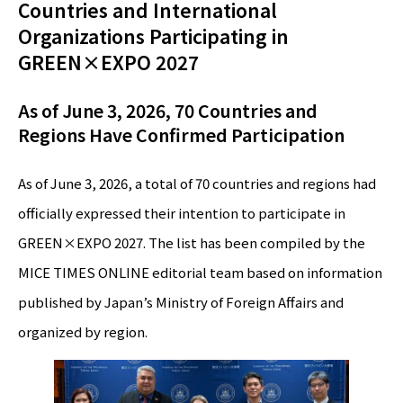
Countries and International
Organizations Participating in
GREEN×EXPO 2027
As of June 3, 2026, 70 Countries and
Regions Have Confirmed Participation
As of June 3, 2026, a total of 70 countries and regions had
officially expressed their intention to participate in
GREEN×EXPO 2027. The list has been compiled by the
MICE TIMES ONLINE editorial team based on information
published by Japan’s Ministry of Foreign Affairs and
organized by region.