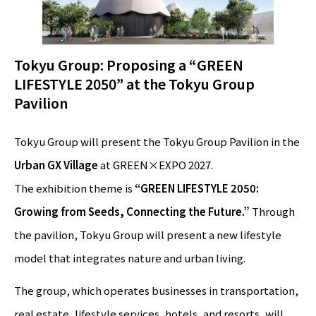
Tokyu Group: Proposing a “GREEN
LIFESTYLE 2050” at the Tokyu Group
Pavilion
Tokyu Group will present the Tokyu Group Pavilion in the
Urban GX Village
at GREEN×EXPO 2027.
The exhibition theme is
“GREEN LIFESTYLE 2050:
Growing from Seeds, Connecting the Future.”
Through
the pavilion, Tokyu Group will present a new lifestyle
model that integrates nature and urban living.
The group, which operates businesses in transportation,
real estate, lifestyle services, hotels, and resorts, will