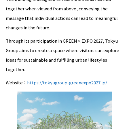
together when viewed from above, conveying the
message that individual actions can lead to meaningful
changes in the future.
Through its participation in GREEN×EXPO 2027, Tokyu
Group aims to create a space where visitors can explore
ideas for sustainable and fulfilling urban lifestyles
together.
Website：
https://tokyugroup-greenexpo2027.jp/