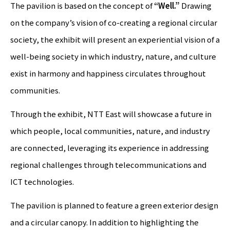
The pavilion is based on the concept of
“Well.”
Drawing
on the company’s vision of co-creating a regional circular
society, the exhibit will present an experiential vision of a
well-being society in which industry, nature, and culture
exist in harmony and happiness circulates throughout
communities.
Through the exhibit, NTT East will showcase a future in
which people, local communities, nature, and industry
are connected, leveraging its experience in addressing
regional challenges through telecommunications and
ICT technologies.
The pavilion is planned to feature a green exterior design
and a circular canopy. In addition to highlighting the