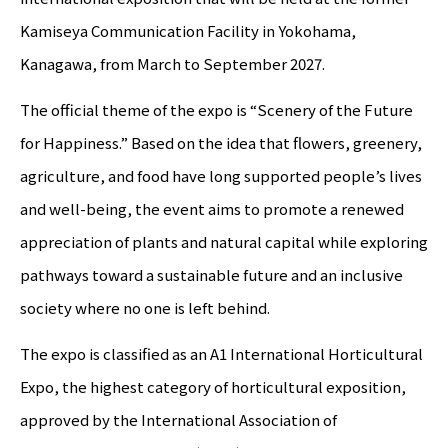
Kamiseya Communication Facility in Yokohama,
Kanagawa, from March to September 2027.
The official theme of the expo is “Scenery of the Future
for Happiness.” Based on the idea that flowers, greenery,
agriculture, and food have long supported people’s lives
and well-being, the event aims to promote a renewed
appreciation of plants and natural capital while exploring
pathways toward a sustainable future and an inclusive
society where no one is left behind.
The expo is classified as an A1 International Horticultural
Expo, the highest category of horticultural exposition,
approved by the International Association of