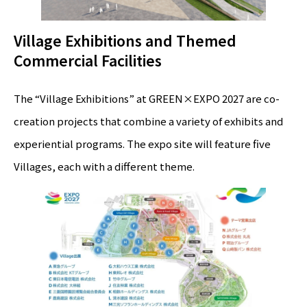
Village Exhibitions and Themed
Commercial Facilities
The “Village Exhibitions” at GREEN×EXPO 2027 are co-
creation projects that combine a variety of exhibits and
experiential programs. The expo site will feature five
Villages, each with a different theme.