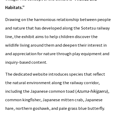
Habitats.”
Drawing on the harmonious relationship between people
and nature that has developed along the Sotetsu railway
line, the exhibit aims to help children discover the
wildlife living around them and deepen their interest in
and appreciation for nature through play equipment and
inquiry-based content.
The dedicated website introduces species that reflect
the natural environment along the railway corridor,
including the Japanese common toad (
Azuma-hikigaeru
),
common kingfisher, Japanese mitten crab, Japanese
hare, northern goshawk, and pale grass blue butterfly.