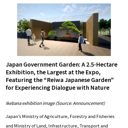
Japan Government Garden: A 2.5-Hectare
Exhibition, the Largest at the Expo,
Featuring the “Reiwa Japanese Garden”
for Experiencing Dialogue with Nature
Ikebana exhibition image (Source: Announcement)
Japan’s Ministry of Agriculture, Forestry and Fisheries
and Ministry of Land, Infrastructure, Transport and