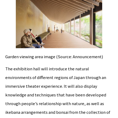
Garden viewing area image (Source: Announcement)
The exhibition hall will introduce the natural
environments of different regions of Japan through an
immersive theater experience. It will also display
knowledge and techniques that have been developed
through people’s relationship with nature, as well as
ikebana arrangements and bonsai from the collection of