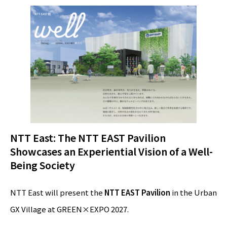
NTT East: The NTT EAST Pavilion
Showcases an Experiential Vision of a Well-
Being Society
NTT East will present the
NTT EAST Pavilion
in the Urban
GX Village at GREEN×EXPO 2027.