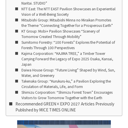
Naritai. STUDIO”
NTT East: The NTT EAST Pavilion Showcases an Experiential
Vision of a Well-Being Society
Mitsubishi Group: Mitsubishi Minna no Miraikan Promotes
the Theme “Connecting Together for a Prosperous Earth”
KT Group: Mobi+ Pavilion Showcases “Scenery of
Tomorrow Created Through Mobility”
Sumitomo Forestry: “100 Forests” Explores the Potential of
Forests Through 100 Perspectives
Kajima Corporation: “KAJIMA TREE,” a Timber Tower
Carrying Forward the Legacy of Expo 2025 Osaka, Kansai,
Japan
Daiwa House Group: “Future Living” Shaped by Wind, Sun,
Water, and Greenery
Takenaka Group: “Kurukuru-ku,” a Pavilion Exploring the
Circulation of Materials, Life, and Form
Shimizu Corporation: “Shimizu Forest Town” Encourages
Visitors to Grow Tomorrow Together with the Earth
Recommended GREEN×EXPO 2027 Articles Previously
Published by MICE TIMES ONLINE