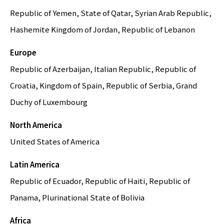
Republic of Yemen, State of Qatar, Syrian Arab Republic,
Hashemite Kingdom of Jordan, Republic of Lebanon
Europe
Republic of Azerbaijan, Italian Republic, Republic of
Croatia, Kingdom of Spain, Republic of Serbia, Grand
Duchy of Luxembourg
North America
United States of America
Latin America
Republic of Ecuador, Republic of Haiti, Republic of
Panama, Plurinational State of Bolivia
Africa