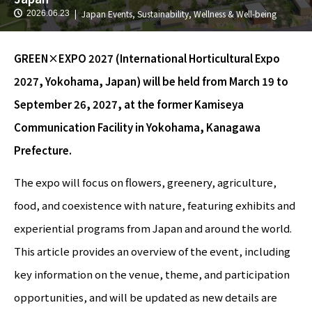
Japan Events
,
Sustainability
,
Wellness & Well-being
2026.06.23
GREEN×EXPO 2027 (International Horticultural Expo
2027, Yokohama, Japan) will be held from March 19 to
September 26, 2027, at the former Kamiseya
Communication Facility in Yokohama, Kanagawa
Prefecture.
The expo will focus on flowers, greenery, agriculture,
food, and coexistence with nature, featuring exhibits and
experiential programs from Japan and around the world.
This article provides an overview of the event, including
key information on the venue, theme, and participation
opportunities, and will be updated as new details are