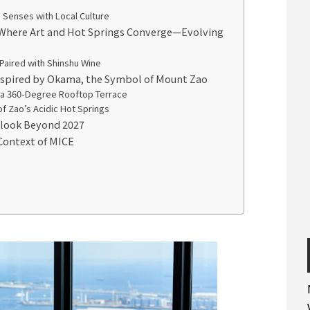
 Senses with Local Culture
 Where Art and Hot Springs Converge—Evolving
 Paired with Shinshu Wine
Inspired by Okama, the Symbol of Mount Zao
 a 360-Degree Rooftop Terrace
of Zao’s Acidic Hot Springs
tlook Beyond 2027
Context of MICE