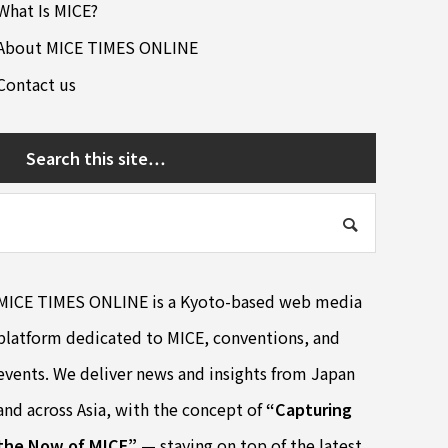
What Is MICE?
About MICE TIMES ONLINE
Contact us
Search this site…
MICE TIMES ONLINE is a Kyoto-based web media
platform dedicated to MICE, conventions, and
events. We deliver news and insights from Japan
and across Asia, with the concept of
“Capturing
the Now of MICE”
— staying on top of the latest