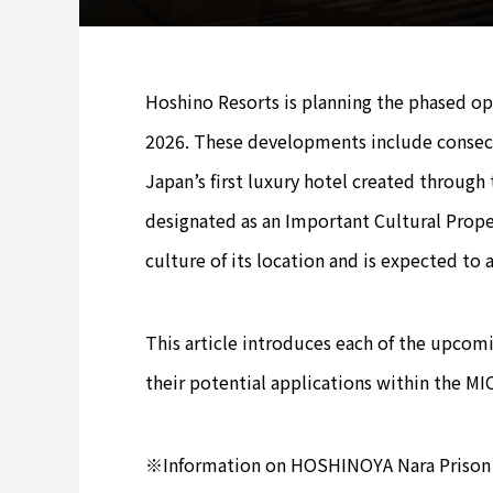
Hoshino Resorts is planning the phased o
2026. These developments include consec
Japan’s first luxury hotel created through
designated as an Important Cultural Propert
culture of its location and is expected to 
This article introduces each of the upcomi
their potential applications within the MIC
※Information on HOSHINOYA Nara Prison 