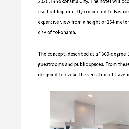
2026, in Yokohama City. The hotel will occ
use building directly connected to Bashami
expansive view from a height of 154 meter
city of Yokohama.
The concept, described as a “360-degree S
guestrooms and public spaces. From these
designed to evoke the sensation of traveli