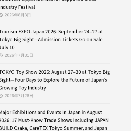
Industry Festival
2026年8月3日
Tourism EXPO Japan 2026: September 24–27 at
Tokyo Big Sight—Admission Tickets Go on Sale
July 10
2026年7月31日
TOKYO Toy Show 2026: August 27–30 at Tokyo Big
Sight—Four Days to Explore the Future of Japan’s
Growing Toy Industry
2026年7月28日
Major Exhibitions and Events in Japan in August
2026: 17 Must-Know Trade Shows Including JAPAN
BUILD Osaka, CareTEX Tokyo Summer, and Japan