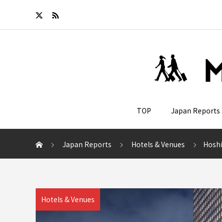
TOP
Japan Reports
Japan Reports
Hotels & Venues
Hoshino
Hotels & Venues