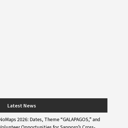
Latest News
NoMaps 2026: Dates, Theme “GALAPAGOS,” and
Volunteer Opportunities for Sapporo’s Cross-