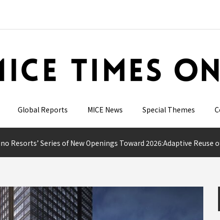
Global Reports
MICE News
Special Themes
C
 Resorts’ Series of New Openings Toward 2026:Adaptive Reuse of Historic Buildings and 