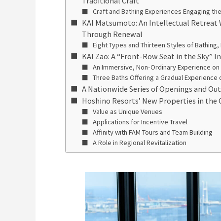
Traditional Craft
Craft and Bathing Experiences Engaging the
KAI Matsumoto: An Intellectual Retreat
Through Renewal
Eight Types and Thirteen Styles of Bathing,
KAI Zao: A “Front-Row Seat in the Sky” 
An Immersive, Non-Ordinary Experience on
Three Baths Offering a Gradual Experience 
A Nationwide Series of Openings and Ou
Hoshino Resorts’ New Properties in the 
Value as Unique Venues
Applications for Incentive Travel
Affinity with FAM Tours and Team Building
A Role in Regional Revitalization