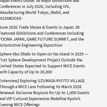
Japan Events Guide: 36 Major Exhibitions and
Conferences in July 2026, Including IVS,
Manufacturing World Tokyo, WebX, and
KOZAROCKS
June 2026 Trade Shows & Events in Japan: 38
Featured Exhibitions and Conferences Including
FOOMA JAPAN, GAME FUTURE SUMMIT, and the
Automotive Engineering Exposition
Sphere Abu Dhabi to Open on Yas Island in 2029 —
First Sphere Development Project Outside the
United States Expected to Support MICE Events
with Capacity of Up to 20,000
[Interview] Exploring UZUMASA KYOTO VILLAGE
Through a MICE Lens Following Its March 2026
Renewal: Exclusive Buyouts for Up to 1,000 Guests
and VIP Cultural Experiences Redefine Kyoto’s
Evening MICE Offerings