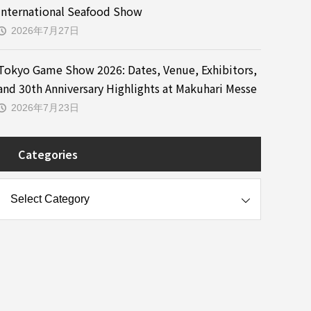
International Seafood Show
2026年7月27日
Tokyo Game Show 2026: Dates, Venue, Exhibitors,
and 30th Anniversary Highlights at Makuhari Messe
2026年7月23日
Categories