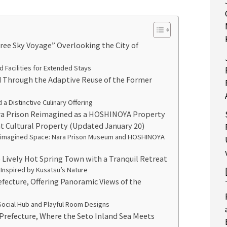
e Sky Voyage” Overlooking the City of
Facilities for Extended Stays
 Through the Adaptive Reuse of the Former
a Distinctive Culinary Offering
a Prison Reimagined as a HOSHINOYA Property
t Cultural Property (Updated January 20)
 Reimagined Space: Nara Prison Museum and HOSHINOYA
e Lively Hot Spring Town with a Tranquil Retreat
 Inspired by Kusatsu’s Nature
efecture, Offering Panoramic Views of the
Social Hub and Playful Room Designs
 Prefecture, Where the Seto Inland Sea Meets