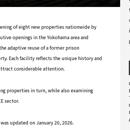
pening of eight new properties nationwide by
utive openings in the Yokohama area and
 the adaptive reuse of a former prison
y. Each facility reflects the unique history and
attract considerable attention.
ng properties in turn, while also examining
E sector.
was updated on January 20, 2026.