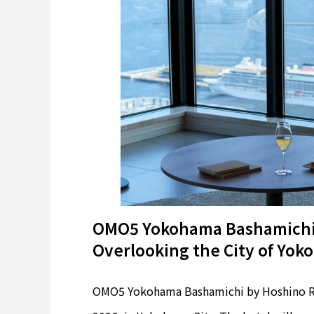
OMO5 Yokohama Bashamichi:
Overlooking the City of Yo
OMO5 Yokohama Bashamichi by Hoshino Res