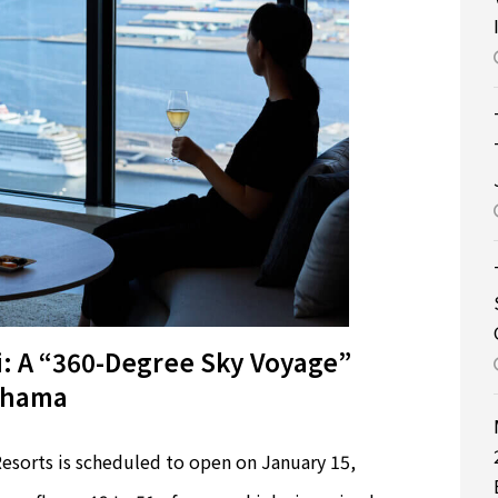
 A “360-Degree Sky Voyage”
kohama
orts is scheduled to open on January 15,