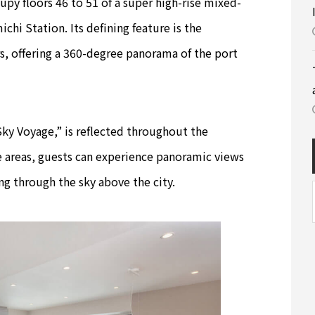
upy floors 46 to 51 of a super high-rise mixed-
chi Station. Its defining feature is the
s, offering a 360-degree panorama of the port
ky Voyage,” is reflected throughout the
 areas, guests can experience panoramic views
ng through the sky above the city.