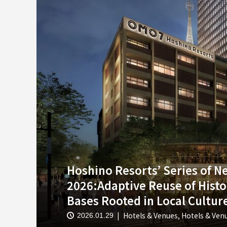
Hoshino Resorts’ Series of 
2026:Adaptive Reuse of Histo
Bases Rooted in Local Culture
Hotels & Venues
,
Hotels & Ven
2026.01.29