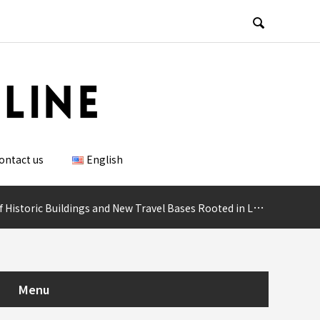

ontact us
English
New Travel Bases Rooted in Local Culture, with Potential for MICE Use
Menu