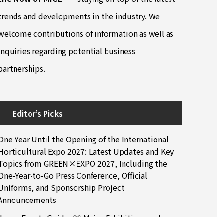
trends and developments in the industry. We
welcome contributions of information as well as
inquiries regarding potential business
partnerships.
Editor’s Picks
One Year Until the Opening of the International
Horticultural Expo 2027: Latest Updates and Key
Topics from GREEN×EXPO 2027, Including the
One-Year-to-Go Press Conference, Official
Uniforms, and Sponsorship Project
Announcements