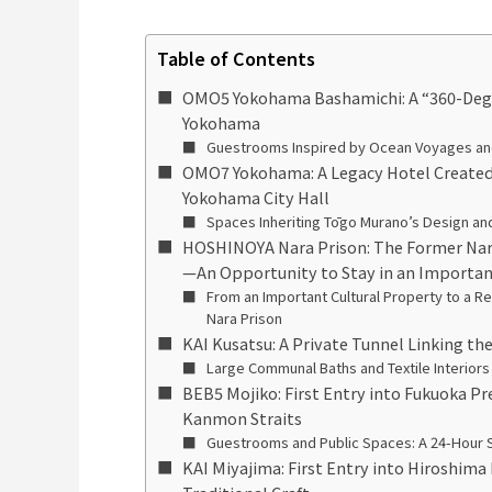
Table of Contents
OMO5 Yokohama Bashamichi: A “360-Degre
Yokohama
Guestrooms Inspired by Ocean Voyages and 
OMO7 Yokohama: A Legacy Hotel Created
Yokohama City Hall
Spaces Inheriting Tōgo Murano’s Design and 
HOSHINOYA Nara Prison: The Former Nar
—An Opportunity to Stay in an Importan
From an Important Cultural Property to a
Nara Prison
KAI Kusatsu: A Private Tunnel Linking th
Large Communal Baths and Textile Interiors
BEB5 Mojiko: First Entry into Fukuoka Pr
Kanmon Straits
Guestrooms and Public Spaces: A 24-Hour 
KAI Miyajima: First Entry into Hiroshima