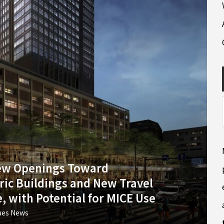
New Openings Toward
ric Buildings and New Travel
, with Potential for MICE Use
ues News